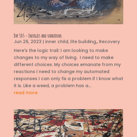
Day 305 – Energies and vibrations.
Jun 26, 2023
|
inner child
,
life building,
,
Recovery
Here's the logic trail: I am looking to make
changes to my way of living. I need to make
different choices. My choices emanate from my
reactions I need to change my automated
responses I can only fix a problem if I know what
it is. Like a weed, a problem has a...
read more