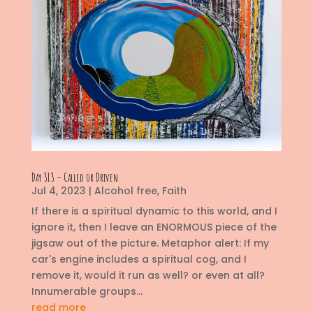
Day 313 – Called or Driven
Jul 4, 2023
|
Alcohol free
,
Faith
If there is a spiritual dynamic to this world, and I
ignore it, then I leave an ENORMOUS piece of the
jigsaw out of the picture. Metaphor alert: If my
car's engine includes a spiritual cog, and I
remove it, would it run as well? or even at all?
Innumerable groups...
read more