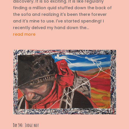
discovery. It is so exciting. It is like regularly
finding a million quid stuffed down the back of
the sofa and realizing it's been there forever
and it's mine to use. I've started spending! I
recently delved my hand down the...
read more
Day 340: Judge not