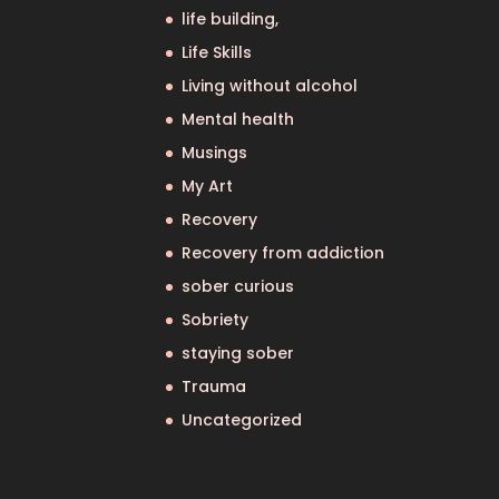
life building,
Life Skills
Living without alcohol
Mental health
Musings
My Art
Recovery
Recovery from addiction
sober curious
Sobriety
staying sober
Trauma
Uncategorized