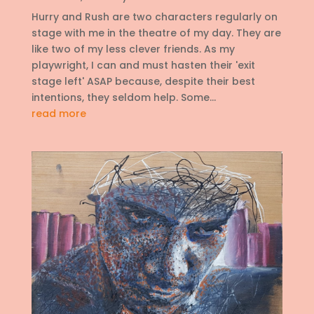
Hurry and Rush are two characters regularly on
stage with me in the theatre of my day. They are
like two of my less clever friends. As my
playwright, I can and must hasten their 'exit
stage left' ASAP because, despite their best
intentions, they seldom help. Some...
read more