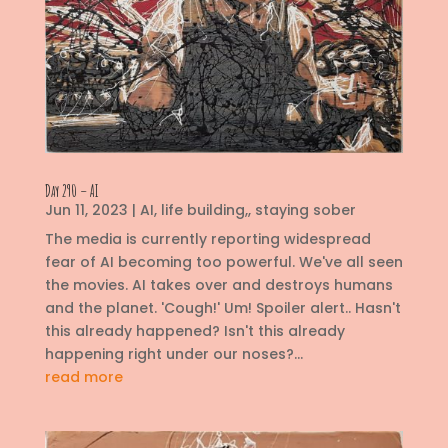
Day 290 – AI
Jun 11, 2023
|
AI
,
life building,
,
staying sober
The media is currently reporting widespread
fear of AI becoming too powerful. We've all seen
the movies. AI takes over and destroys humans
and the planet. 'Cough!' Um! Spoiler alert.. Hasn't
this already happened? Isn't this already
happening right under our noses?...
read more