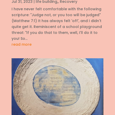
Jul 31, 2023
|
life building,
,
Recovery
I have never felt comfortable with the following
scripture: "Judge not, or you too will be judged"
(Matthew 7:1) It has always felt 'off', and I didn't
quite get it. Reminiscent of a school playground
threat: "If you do that to them, well, I'll do it to
you! So...
read more