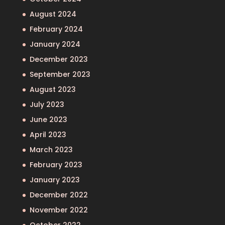
August 2024
February 2024
January 2024
December 2023
September 2023
August 2023
July 2023
June 2023
April 2023
March 2023
February 2023
January 2023
December 2022
November 2022
October 2022