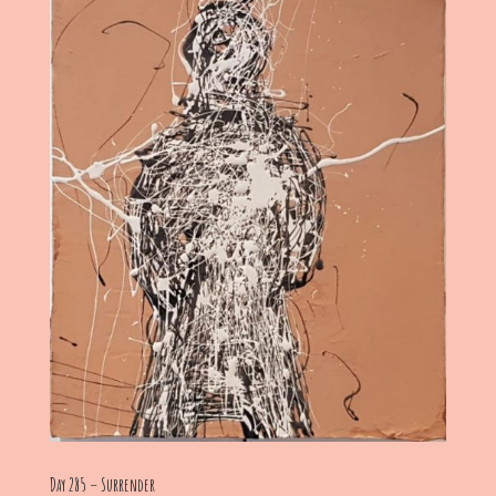
Day 285 – Surrender