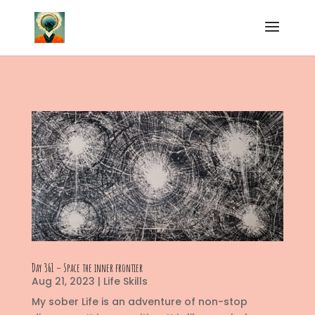
Day 361 – Space the inner frontier
Aug 21, 2023
|
Life Skills
My sober Life is an adventure of non-stop