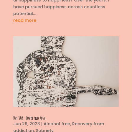
unhappiness to happiness? Over the years, I
have pursued happiness across countless
potential...
read more
Day 308: Hurry and Rush.
Jun 29, 2023
|
Alcohol free
,
Recovery from
addiction
,
Sobriety