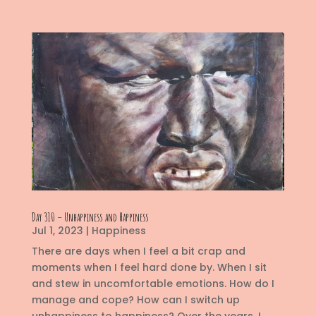
Day 310 – Unhappiness and Happiness
Jul 1, 2023
|
Happiness
There are days when I feel a bit crap and
moments when I feel hard done by. When I sit
and stew in uncomfortable emotions. How do I
manage and cope? How can I switch up