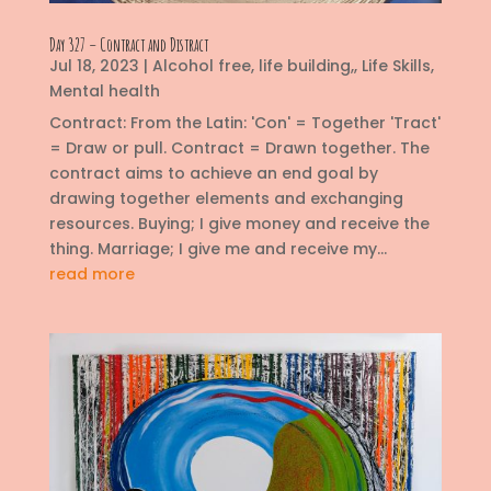
Day 327 – Contract and Distract
Jul 18, 2023
|
Alcohol free
,
life building,
,
Life Skills
,
Mental health
Contract: From the Latin: 'Con' = Together 'Tract'
= Draw or pull. Contract = Drawn together. The
contract aims to achieve an end goal by
drawing together elements and exchanging
resources. Buying; I give money and receive the
thing. Marriage; I give me and receive my...
read more