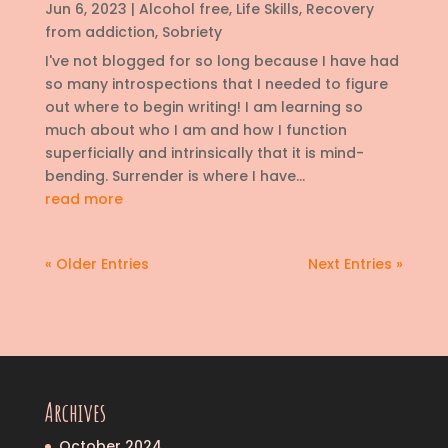
Jun 6, 2023
|
Alcohol free
,
Life Skills
,
Recovery
from addiction
,
Sobriety
I've not blogged for so long because I have had
so many introspections that I needed to figure
out where to begin writing! I am learning so
much about who I am and how I function
superficially and intrinsically that it is mind-
bending. Surrender is where I have...
read more
« Older Entries
Next Entries »
Archives
October 2024