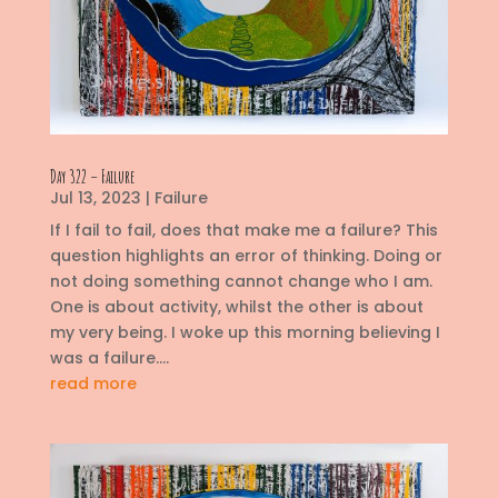
Day 322 – Failure
Jul 13, 2023
|
Failure
If I fail to fail, does that make me a failure? This
question highlights an error of thinking. Doing or
not doing something cannot change who I am.
One is about activity, whilst the other is about
my very being. I woke up this morning believing I
was a failure....
read more