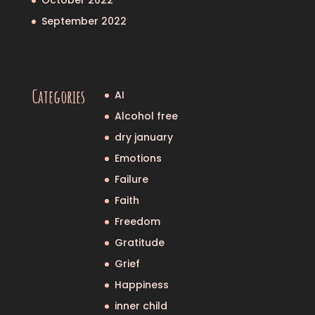
September 2022
Categories
AI
Alcohol free
dry january
Emotions
Failure
Faith
Freedom
Gratitude
Grief
Happiness
inner child