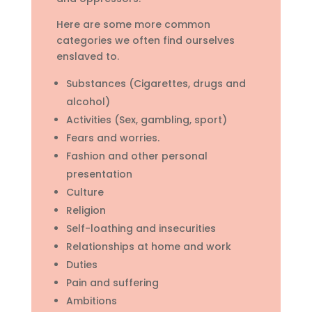
Here are some more common
categories we often find ourselves
enslaved to.
Substances (Cigarettes, drugs and
alcohol)
Activities (Sex, gambling, sport)
Fears and worries.
Fashion and other personal
presentation
Culture
Religion
Self-loathing and insecurities
Relationships at home and work
Duties
Pain and suffering
Ambitions