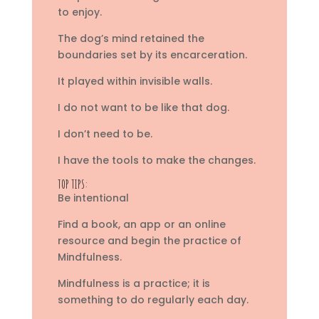
to enjoy.
The dog’s mind retained the
boundaries set by its encarceration.
It played within invisible walls.
I do not want to be like that dog.
I don’t need to be.
I have the tools to make the changes.
TOP TIPS:
Be intentional
Find a book, an app or an online
resource and begin the practice of
Mindfulness.
Mindfulness is a practice; it is
something to do regularly each day.