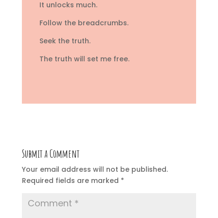
It unlocks much.
Follow the breadcrumbs.
Seek the truth.
The truth will set me free.
Submit a Comment
Your email address will not be published.
Required fields are marked
*