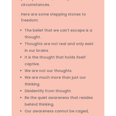
circumstances.
Here are some stepping stones to
freedom:
The belief that we can’t escape is a
thought.
Thoughts are not real and only exist
in our brains.
It is the thought that holds itself
captive.
We are not our thoughts.
We are much more than just our
thinking.
Disidentify from thought.
Be the quiet awareness that resides
behind thinking.
Our awareness cannot be caged,