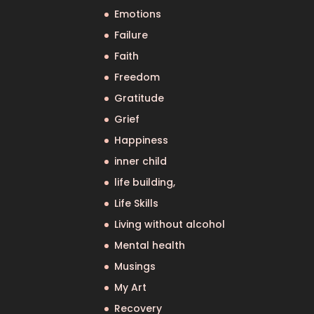
Emotions
Failure
Faith
Freedom
Gratitude
Grief
Happiness
inner child
life building,
Life Skills
Living without alcohol
Mental health
Musings
My Art
Recovery