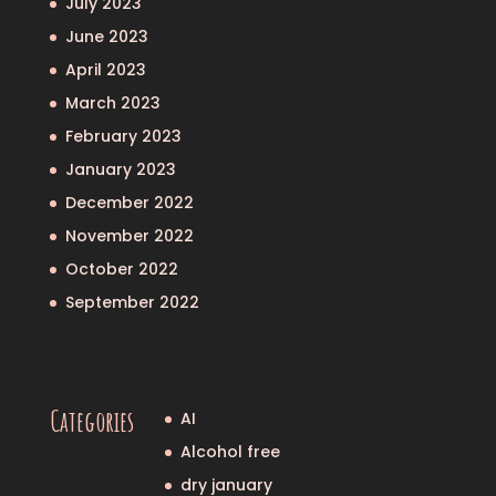
July 2023
June 2023
April 2023
March 2023
February 2023
January 2023
December 2022
November 2022
October 2022
September 2022
Categories
AI
Alcohol free
dry january