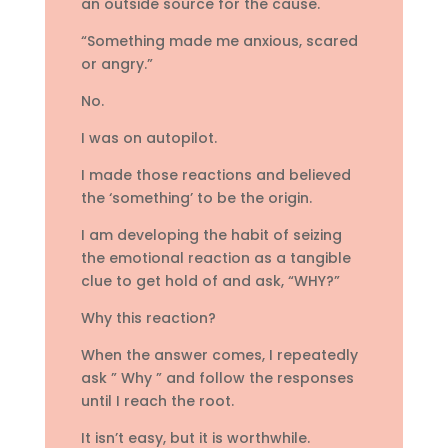
an outside source for the cause.
“Something made me anxious, scared
or angry.”
No.
I was on autopilot.
I made those reactions and believed
the ‘something’ to be the origin.
I am developing the habit of seizing
the emotional reaction as a tangible
clue to get hold of and ask, “WHY?”
Why this reaction?
When the answer comes, I repeatedly
ask ” Why ” and follow the responses
until I reach the root.
It isn’t easy, but it is worthwhile.