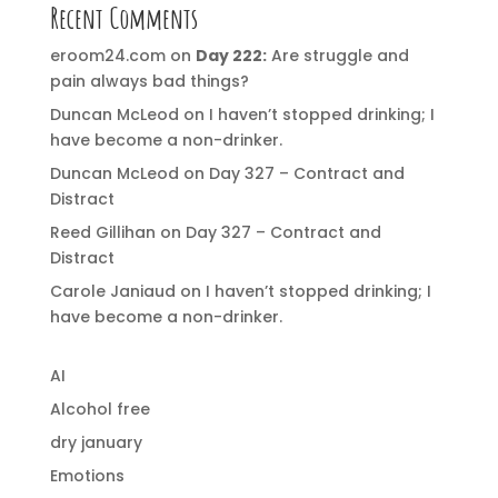
Recent Comments
eroom24.com
on
Day 222:
Are struggle and
pain always bad things?
Duncan McLeod
on
I haven’t stopped drinking; I
have become a non-drinker.
Duncan McLeod
on
Day 327 – Contract and
Distract
Reed Gillihan
on
Day 327 – Contract and
Distract
Carole Janiaud
on
I haven’t stopped drinking; I
have become a non-drinker.
AI
Alcohol free
dry january
Emotions