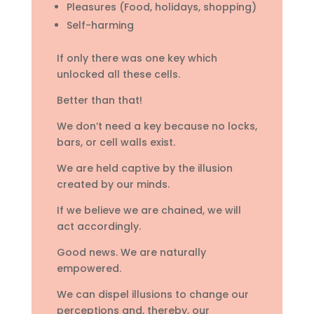
Pleasures (Food, holidays, shopping)
Self-harming
If only there was one key which
unlocked all these cells.
Better than that!
We don’t need a key because no locks,
bars, or cell walls exist.
We are held captive by the illusion
created by our minds.
If we believe we are chained, we will
act accordingly.
Good news. We are naturally
empowered.
We can dispel illusions to change our
perceptions and, thereby, our