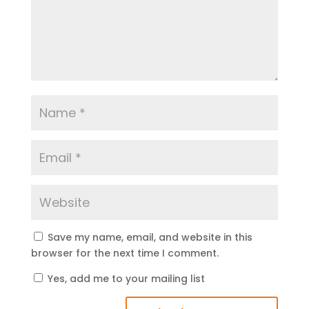
Save my name, email, and website in this
browser for the next time I comment.
Yes, add me to your mailing list