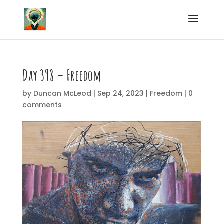
Day 398 – Freedom
by
Duncan McLeod
|
Sep 24, 2023
|
Freedom
|
0
comments