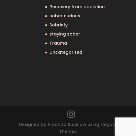
Recovery from addiction
sober curious
Sobriety
staying sober
Trauma
Uncategorized
Designed by Amanda Bucklow using Elegant
Themes