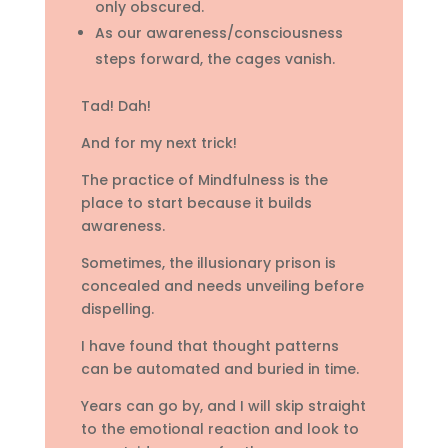
only obscured.
As our awareness/consciousness
steps forward, the cages vanish.
Tad! Dah!
And for my next trick!
The practice of Mindfulness is the
place to start because it builds
awareness.
Sometimes, the illusionary prison is
concealed and needs unveiling before
dispelling.
I have found that thought patterns
can be automated and buried in time.
Years can go by, and I will skip straight
to the emotional reaction and look to