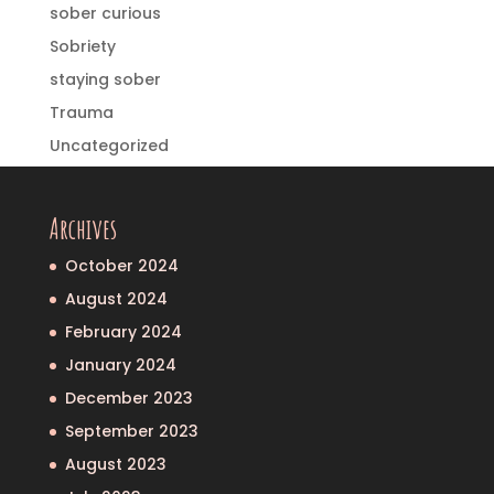
sober curious
Sobriety
staying sober
Trauma
Uncategorized
Archives
October 2024
August 2024
February 2024
January 2024
December 2023
September 2023
August 2023