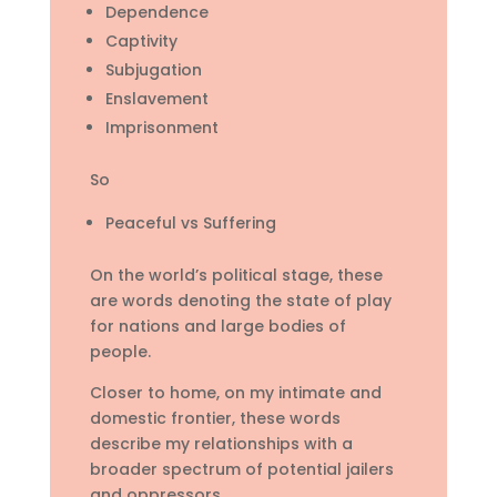
Dependence
Captivity
Subjugation
Enslavement
Imprisonment
So
Peaceful vs Suffering
On the world’s political stage, these
are words denoting the state of play
for nations and large bodies of
people.
Closer to home, on my intimate and
domestic frontier, these words
describe my relationships with a
broader spectrum of potential jailers
and oppressors.