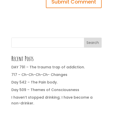
Search
Recent Posts
DAY 791 – The trauma trap of addiction.
717 – Ch-Ch-Ch-Ch- Changes
Day 542 – The Pain body.
Day 509 – Themes of Consciousness
I haven’t stopped drinking; I have become a
non-drinker.