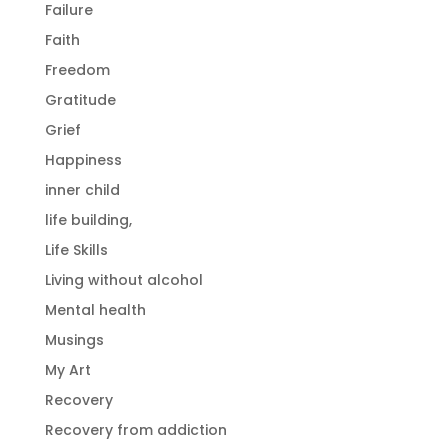
Failure
Faith
Freedom
Gratitude
Grief
Happiness
inner child
life building,
Life Skills
Living without alcohol
Mental health
Musings
My Art
Recovery
Recovery from addiction