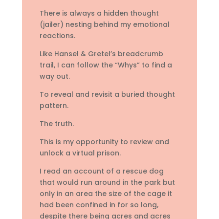
There is always a hidden thought
(jailer) nesting behind my emotional
reactions.
Like Hansel & Gretel’s breadcrumb
trail, I can follow the “Whys” to find a
way out.
To reveal and revisit a buried thought
pattern.
The truth.
This is my opportunity to review and
unlock a virtual prison.
I read an account of a rescue dog
that would run around in the park but
only in an area the size of the cage it
had been confined in for so long,
despite there being acres and acres