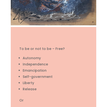
To be or not to be – Free?
Autonomy
Independence
Emancipation
Self-government
Liberty
Release
Or