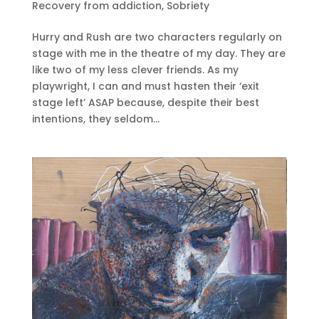
Recovery from addiction
,
Sobriety
Hurry and Rush are two characters regularly on
stage with me in the theatre of my day. They are
like two of my less clever friends. As my
playwright, I can and must hasten their ‘exit
stage left’ ASAP because, despite their best
intentions, they seldom...