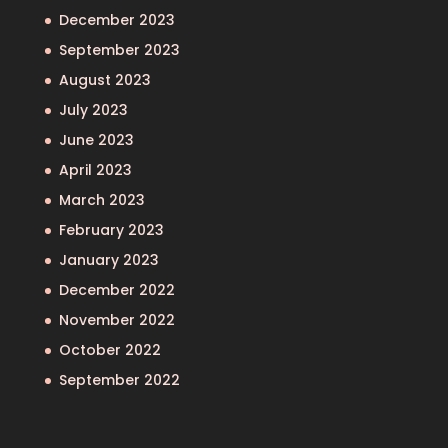
December 2023
September 2023
August 2023
July 2023
June 2023
April 2023
March 2023
February 2023
January 2023
December 2022
November 2022
October 2022
September 2022