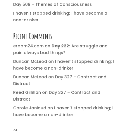
Day 509 – Themes of Consciousness
I haven’t stopped drinking; I have become a
non-drinker.
Recent Comments
eroom24.com
on
Day 222:
Are struggle and
pain always bad things?
Duncan McLeod
on
I haven’t stopped drinking; I
have become a non-drinker.
Duncan McLeod
on
Day 327 – Contract and
Distract
Reed Gillihan
on
Day 327 – Contract and
Distract
Carole Janiaud
on
I haven’t stopped drinking; I
have become a non-drinker.
AI