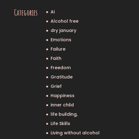
Categories
AI
Alcohol free
dry january
Emotions
Failure
Faith
Freedom
Gratitude
Grief
Happiness
inner child
life building,
Life Skills
Living without alcohol