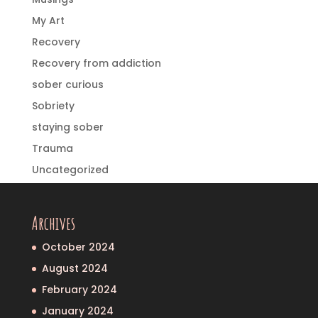
My Art
Recovery
Recovery from addiction
sober curious
Sobriety
staying sober
Trauma
Uncategorized
Archives
October 2024
August 2024
February 2024
January 2024