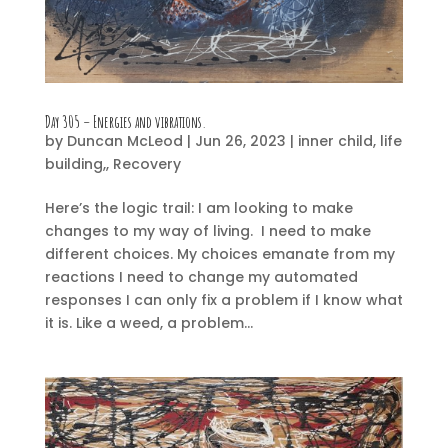
Day 305 – Energies and vibrations.
by
Duncan McLeod
|
Jun 26, 2023
|
inner child
,
life
building,
,
Recovery
Here’s the logic trail: I am looking to make
changes to my way of living. I need to make
different choices. My choices emanate from my
reactions I need to change my automated
responses I can only fix a problem if I know what
it is. Like a weed, a problem...