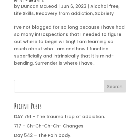
Day 285 – Surrender
by
Duncan McLeod
|
Jun 6, 2023
|
Alcohol free
,
Life Skills
,
Recovery from addiction
,
Sobriety
I’ve not blogged for so long because I have had
so many introspections that I needed to figure
out where to begin writing! I am learning so
much about who I am and how I function
superficially and intrinsically that it is mind-
bending. Surrender is where I have...
Search
Recent Posts
DAY 791 – The trauma trap of addiction.
717 – Ch-Ch-Ch-Ch- Changes
Day 542 – The Pain body.