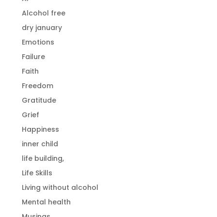
Alcohol free
dry january
Emotions
Failure
Faith
Freedom
Gratitude
Grief
Happiness
inner child
life building,
Life Skills
Living without alcohol
Mental health
Musings