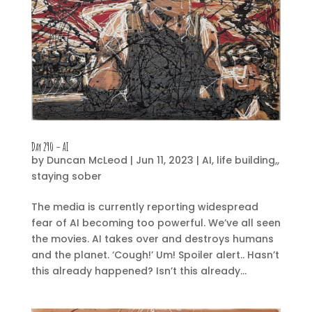
Day 290 – AI
by
Duncan McLeod
|
Jun 11, 2023
|
AI
,
life building,
,
staying sober
The media is currently reporting widespread
fear of AI becoming too powerful. We’ve all seen
the movies. AI takes over and destroys humans
and the planet. ‘Cough!’ Um! Spoiler alert.. Hasn’t
this already happened? Isn’t this already...