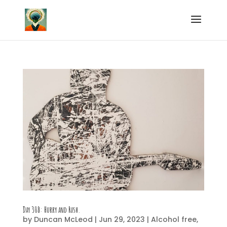
Day 308: Hurry and Rush.
by
Duncan McLeod
|
Jun 29, 2023
|
Alcohol free
,