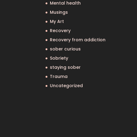
Mental health
Musings
My Art
Recovery
Recovery from addiction
sober curious
Sobriety
staying sober
Trauma
Uncategorized