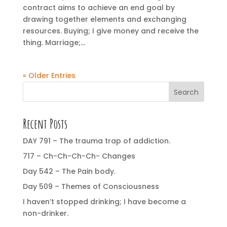
contract aims to achieve an end goal by
drawing together elements and exchanging
resources. Buying; I give money and receive the
thing. Marriage;...
« Older Entries
Search
Recent Posts
DAY 791 – The trauma trap of addiction.
717 – Ch-Ch-Ch-Ch- Changes
Day 542 – The Pain body.
Day 509 – Themes of Consciousness
I haven’t stopped drinking; I have become a
non-drinker.