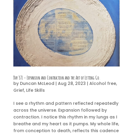
Day 371 – Expansion and Contraction and the Art of Letting Go.
by
Duncan McLeod
|
Aug 28, 2023
|
Alcohol free
,
Grief
,
Life Skills
I see a rhythm and pattern reflected repeatedly
across the universe. Expansion followed by
contraction. I notice this rhythm in my lungs as I
breathe and my heart as it pumps. My whole life,
from conception to death, reflects this cadence