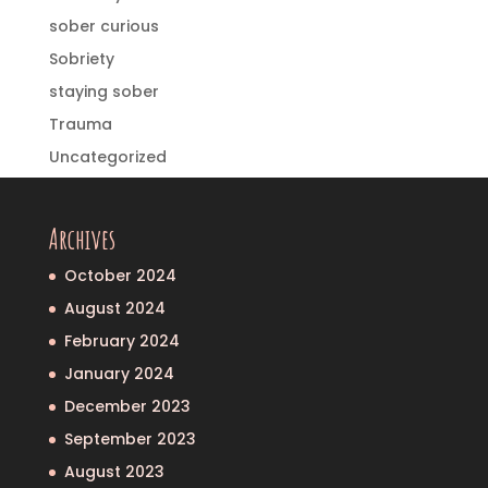
sober curious
Sobriety
staying sober
Trauma
Uncategorized
Archives
October 2024
August 2024
February 2024
January 2024
December 2023
September 2023
August 2023