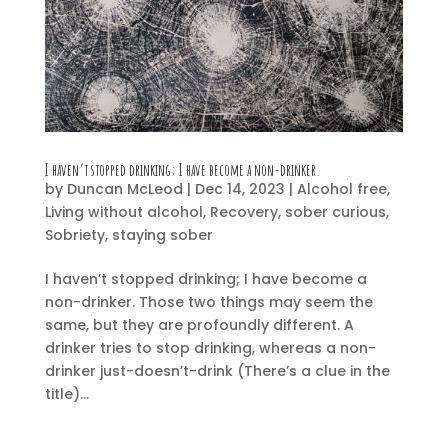
I haven’t stopped drinking; I have become a non-drinker.
by
Duncan McLeod
|
Dec 14, 2023
|
Alcohol free
,
Living without alcohol
,
Recovery
,
sober curious
,
Sobriety
,
staying sober
I haven’t stopped drinking; I have become a
non-drinker. Those two things may seem the
same, but they are profoundly different. A
drinker tries to stop drinking, whereas a non-
drinker just-doesn’t-drink (There’s a clue in the
title)...