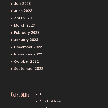
July 2023
June 2023
April 2023
March 2023
February 2023
January 2023
December 2022
November 2022
October 2022
September 2022
Categories
AI
Alcohol free