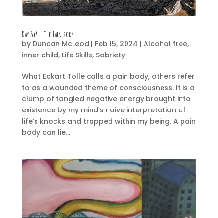
Day 542 – The Pain body.
by
Duncan McLeod
|
Feb 15, 2024
|
Alcohol free
,
inner child
,
Life Skills
,
Sobriety
What Eckart Tolle calls a pain body, others refer
to as a wounded theme of consciousness. It is a
clump of tangled negative energy brought into
existence by my mind’s naive interpretation of
life’s knocks and trapped within my being. A pain
body can lie...