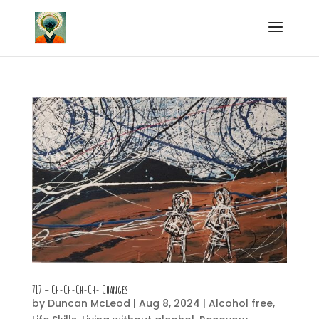
717 – Ch-Ch-Ch-Ch- Changes
by
Duncan McLeod
|
Aug 8, 2024
|
Alcohol free
,