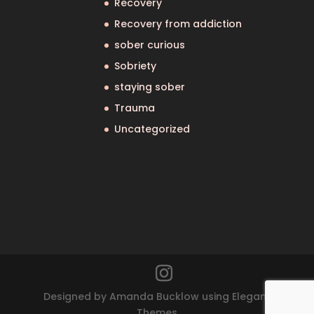
Recovery
Recovery from addiction
sober curious
Sobriety
staying sober
Trauma
Uncategorized
Designed by Amanda Bucklow using Elegant
Themes