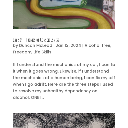
Day 509 – Themes of Consciousness
by
Duncan McLeod
|
Jan 13, 2024
|
Alcohol free
,
Freedom
,
Life Skills
If I understand the mechanics of my car, I can fix
it when it goes wrong. Likewise, if I understand
the mechanics of a human being, I can fix myself
when I go adrift. Here are the three steps I used
to resolve my unhealthy dependency on
alcohol. ONE I...