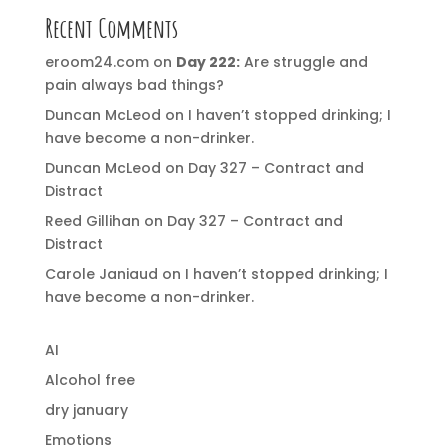
Recent Comments
eroom24.com
on
Day 222:
Are struggle and
pain always bad things?
Duncan McLeod
on
I haven’t stopped drinking; I
have become a non-drinker.
Duncan McLeod
on
Day 327 – Contract and
Distract
Reed Gillihan
on
Day 327 – Contract and
Distract
Carole Janiaud
on
I haven’t stopped drinking; I
have become a non-drinker.
AI
Alcohol free
dry january
Emotions