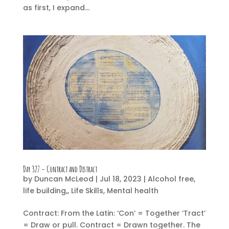
as first, I expand...
Day 327 – Contract and Distract
by
Duncan McLeod
|
Jul 18, 2023
|
Alcohol free
,
life building,
,
Life Skills
,
Mental health
Contract: From the Latin: ‘Con’ = Together ‘Tract’
= Draw or pull. Contract = Drawn together. The