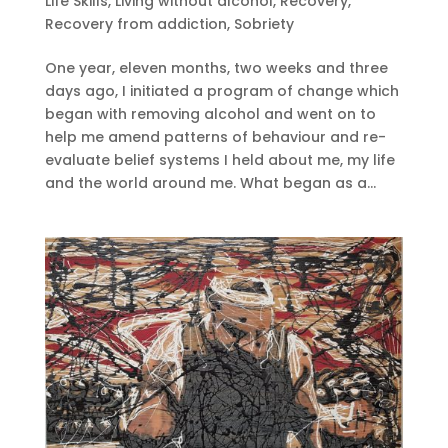
Life Skills
,
Living without alcohol
,
Recovery
,
Recovery from addiction
,
Sobriety
One year, eleven months, two weeks and three
days ago, I initiated a program of change which
began with removing alcohol and went on to
help me amend patterns of behaviour and re-
evaluate belief systems I held about me, my life
and the world around me. What began as a...