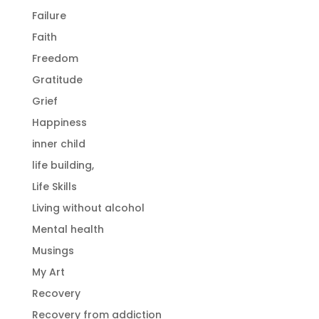
Failure
Faith
Freedom
Gratitude
Grief
Happiness
inner child
life building,
Life Skills
Living without alcohol
Mental health
Musings
My Art
Recovery
Recovery from addiction