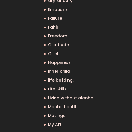
dry january
Emotions
Failure
Faith
Freedom
Gratitude
Grief
Happiness
inner child
life building,
Life Skills
Living without alcohol
Mental health
Musings
My Art