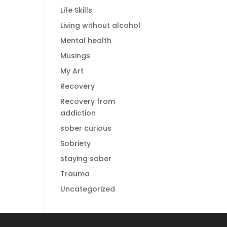
Life Skills
Living without alcohol
Mental health
Musings
My Art
Recovery
Recovery from
addiction
sober curious
Sobriety
staying sober
Trauma
Uncategorized