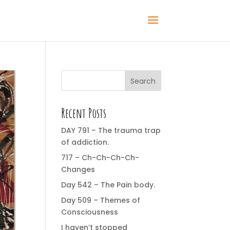
Search
Recent Posts
DAY 791 – The trauma trap
of addiction.
717 – Ch-Ch-Ch-Ch-
Changes
Day 542 – The Pain body.
Day 509 – Themes of
Consciousness
I haven’t stopped