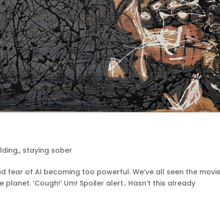
ilding,
,
staying sober
d fear of AI becoming too powerful. We’ve all seen the movie
lanet. ‘Cough!’ Um! Spoiler alert.. Hasn’t this already