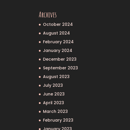
Archives
October 2024
August 2024
February 2024
January 2024
December 2023
September 2023
August 2023
July 2023
June 2023
April 2023
March 2023
February 2023
January 2023