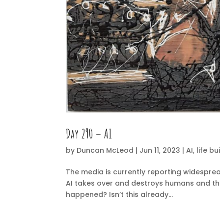
Day 290 – AI
by
Duncan McLeod
|
Jun 11, 2023
|
AI
,
life bu
The media is currently reporting widesprea
AI takes over and destroys humans and the p
happened? Isn’t this already...