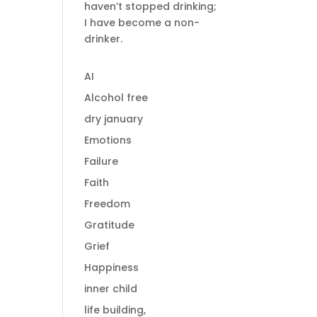
haven’t stopped drinking;
I have become a non-
drinker.
AI
Alcohol free
dry january
Emotions
Failure
Faith
Freedom
Gratitude
Grief
Happiness
inner child
life building,