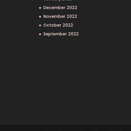
December 2022
November 2022
October 2022
September 2022