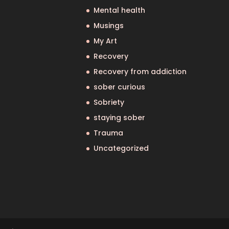
Mental health
Musings
My Art
Recovery
Recovery from addiction
sober curious
Sobriety
staying sober
Trauma
Uncategorized