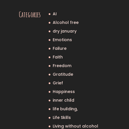
Categories
AI
Alcohol free
dry january
Emotions
Failure
Faith
Freedom
Gratitude
Grief
Happiness
inner child
life building,
Life Skills
Living without alcohol