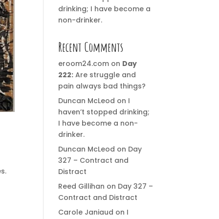
drinking; I have become a
non-drinker.
Recent Comments
eroom24.com
on
Day
222:
Are struggle and
pain always bad things?
Duncan McLeod
on
I
haven’t stopped drinking;
I have become a non-
drinker.
Duncan McLeod
on
Day
327 – Contract and
s.
Distract
Reed Gillihan
on
Day 327 –
Contract and Distract
Carole Janiaud
on
I