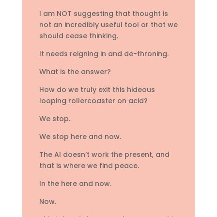
I am NOT suggesting that thought is
not an incredibly useful tool or that we
should cease thinking.
It needs reigning in and de-throning.
What is the answer?
How do we truly exit this hideous
looping rollercoaster on acid?
We stop.
We stop here and now.
The AI doesn’t work the present, and
that is where we find peace.
In the here and now.
Now.