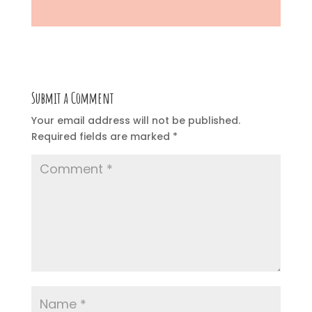
Submit a Comment
Your email address will not be published.
Required fields are marked
*