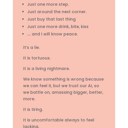
Just one more step.
Just around the next corner.
Just buy that last thing
Just one more drink, bite, kiss
…. and I will know peace.
It’s a lie.
It is tortuous.
It is a living nightmare.
We know something is wrong because
we can feel it, but we trust our AI, so
we battle on, amassing bigger, better,
more.
It is tiring.
It is uncomfortable always to feel
lacking.