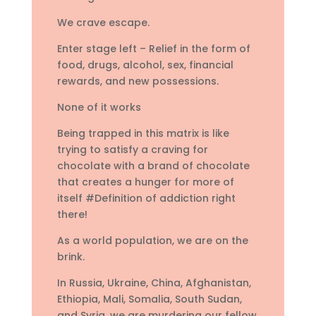
We crave escape.
Enter stage left – Relief in the form of
food, drugs, alcohol, sex, financial
rewards, and new possessions.
None of it works
Being trapped in this matrix is like
trying to satisfy a craving for
chocolate with a brand of chocolate
that creates a hunger for more of
itself #Definition of addiction right
there!
As a world population, we are on the
brink.
In Russia, Ukraine, China, Afghanistan,
Ethiopia, Mali, Somalia, South Sudan,
and Syria, we are murdering our fellow