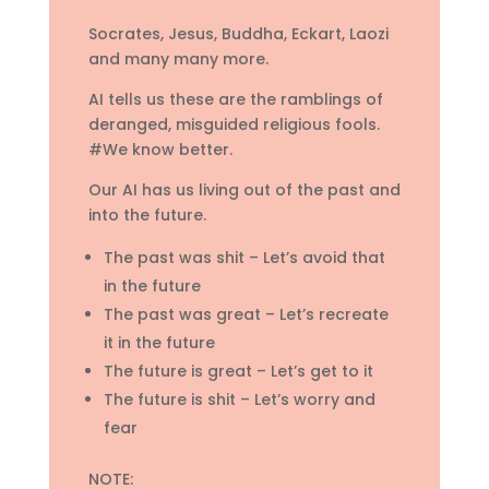
Socrates, Jesus, Buddha, Eckart, Laozi
and many many more.
AI tells us these are the ramblings of
deranged, misguided religious fools.
#We know better.
Our AI has us living out of the past and
into the future.
The past was shit – Let’s avoid that
in the future
The past was great – Let’s recreate
it in the future
The future is great – Let’s get to it
The future is shit – Let’s worry and
fear
NOTE: