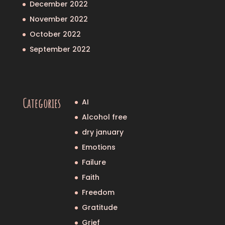
December 2022
November 2022
October 2022
September 2022
Categories
AI
Alcohol free
dry january
Emotions
Failure
Faith
Freedom
Gratitude
Grief