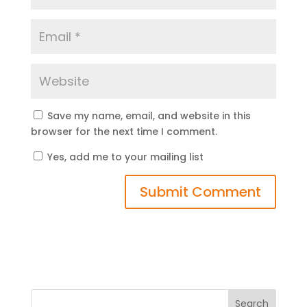
Save my name, email, and website in this
browser for the next time I comment.
Yes, add me to your mailing list
Search