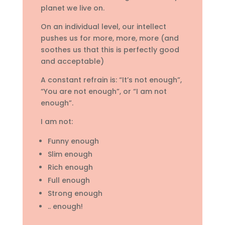
planet we live on.
On an individual level, our intellect
pushes us for more, more, more (and
soothes us that this is perfectly good
and acceptable)
A constant refrain is: “It’s not enough”,
“You are not enough”, or “I am not
enough”.
I am not:
Funny enough
Slim enough
Rich enough
Full enough
Strong enough
.. enough!