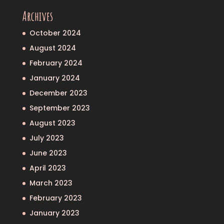
Archives
October 2024
August 2024
February 2024
January 2024
December 2023
September 2023
August 2023
July 2023
June 2023
April 2023
March 2023
February 2023
January 2023