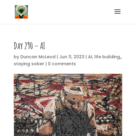
Day 290 – AI
by
Duncan McLeod
|
Jun 11, 2023
|
AI
,
life building,
,
staying sober
|
0 comments