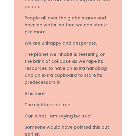
people.
People all over the globe starve and
have no water, so that we can stock-
pile more.
We are unhappy and desperate.
The planet we inhabit is teetering on
the brink of collapse as we rape its
resources to have an extra handbag
and an extra cupboard to store its
predecessors in.
AI is here
The nightmare is real.
Can what I am saying be true?
Someone would have pointed this out
earlier.