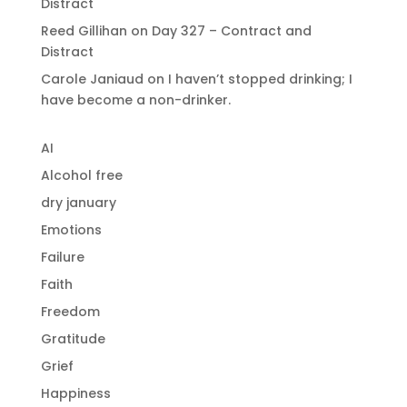
Distract
Reed Gillihan
on
Day 327 – Contract and
Distract
Carole Janiaud
on
I haven’t stopped drinking; I
have become a non-drinker.
AI
Alcohol free
dry january
Emotions
Failure
Faith
Freedom
Gratitude
Grief
Happiness