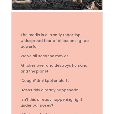
The media is currently reporting
widespread fear of AI becoming too
powerful.
We’ve all seen the movies.
AI takes over and destroys humans
and the planet.
‘Cough!’ Um! Spoiler alert..
Hasn’t this already happened?
Isn’t this already happening right
under our noses?