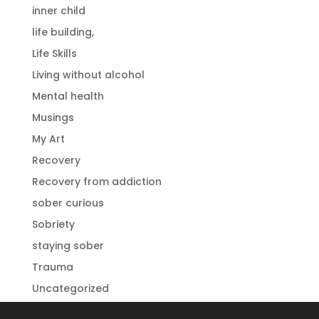
inner child
life building,
Life Skills
Living without alcohol
Mental health
Musings
My Art
Recovery
Recovery from addiction
sober curious
Sobriety
staying sober
Trauma
Uncategorized