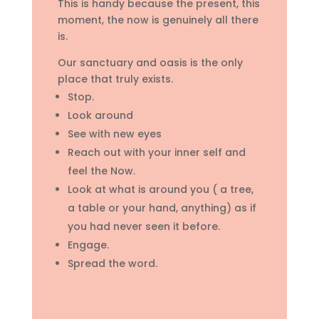
This is handy because the present, this
moment, the now is genuinely all there
is.
Our sanctuary and oasis is the only
place that truly exists.
Stop.
Look around
See with new eyes
Reach out with your inner self and
feel the Now.
Look at what is around you ( a tree,
a table or your hand, anything) as if
you had never seen it before.
Engage.
Spread the word.