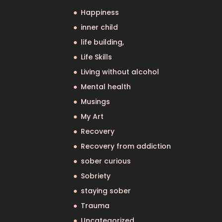
Happiness
inner child
life building,
Life Skills
Living without alcohol
Mental health
Musings
My Art
Recovery
Recovery from addiction
sober curious
Sobriety
staying sober
Trauma
Uncategorized