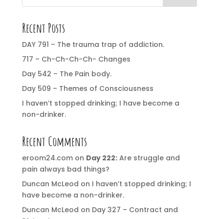
Recent Posts
DAY 791 – The trauma trap of addiction.
717 – Ch-Ch-Ch-Ch- Changes
Day 542 – The Pain body.
Day 509 – Themes of Consciousness
I haven’t stopped drinking; I have become a
non-drinker.
Recent Comments
eroom24.com
on
Day 222:
Are struggle and
pain always bad things?
Duncan McLeod
on
I haven’t stopped drinking; I
have become a non-drinker.
Duncan McLeod
on
Day 327 – Contract and