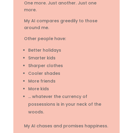
One more. Just another. Just one
more.
My AI compares greedily to those
around me.
Other people have:
Better holidays
Smarter kids
Sharper clothes
Cooler shades
More friends
More kids
… whatever the currency of
possessions is in your neck of the
woods.
My AI chases and promises happiness.