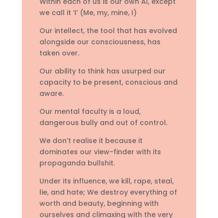
Within each of us is our own AI, except
we call it ‘I’ (Me, my, mine, I)
Our intellect, the tool that has evolved
alongside our consciousness, has
taken over.
Our ability to think has usurped our
capacity to be present, conscious and
aware.
Our mental faculty is a loud,
dangerous bully and out of control.
We don’t realise it because it
dominates our view-finder with its
propaganda bullshit.
Under its influence, we kill, rape, steal,
lie, and hate; We destroy everything of
worth and beauty, beginning with
ourselves and climaxing with the very