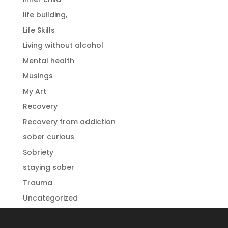
life building,
Life Skills
Living without alcohol
Mental health
Musings
My Art
Recovery
Recovery from addiction
sober curious
Sobriety
staying sober
Trauma
Uncategorized