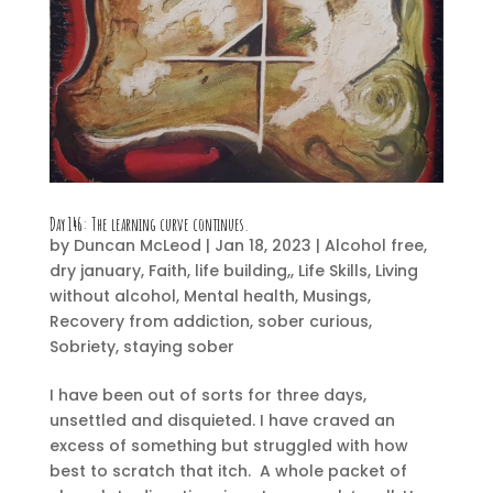
Day 146:
The learning curve continues.
by
Duncan McLeod
|
Jan 18, 2023
|
Alcohol free
,
dry january
,
Faith
,
life building,
,
Life Skills
,
Living
without alcohol
,
Mental health
,
Musings
,
Recovery from addiction
,
sober curious
,
Sobriety
,
staying sober
I have been out of sorts for three days,
unsettled and disquieted. I have craved an
excess of something but struggled with how
best to scratch that itch. A whole packet of