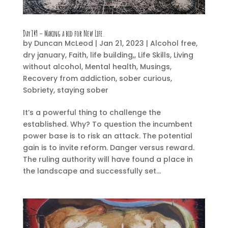
Day 149 – Making a bid for New Life.
by
Duncan McLeod
|
Jan 21, 2023
|
Alcohol free
,
dry january
,
Faith
,
life building,
,
Life Skills
,
Living
without alcohol
,
Mental health
,
Musings
,
Recovery from addiction
,
sober curious
,
Sobriety
,
staying sober
It’s a powerful thing to challenge the
established. Why? To question the incumbent
power base is to risk an attack. The potential
gain is to invite reform. Danger versus reward.
The ruling authority will have found a place in
the landscape and successfully set...