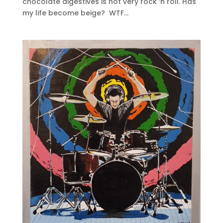
chocolate digestives is not very rock ‘n roll. Has
my life become beige? WTF...