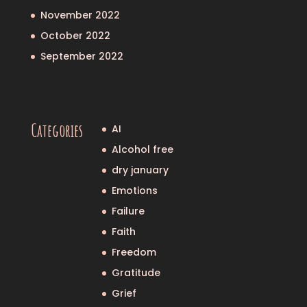
November 2022
October 2022
September 2022
Categories
AI
Alcohol free
dry january
Emotions
Failure
Faith
Freedom
Gratitude
Grief