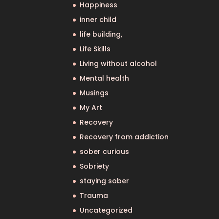
Happiness
inner child
life building,
Life Skills
Living without alcohol
Mental health
Musings
My Art
Recovery
Recovery from addiction
sober curious
Sobriety
staying sober
Trauma
Uncategorized