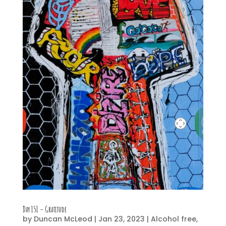
Day 151 – Gratitude
by
Duncan McLeod
|
Jan 23, 2023
|
Alcohol free
,