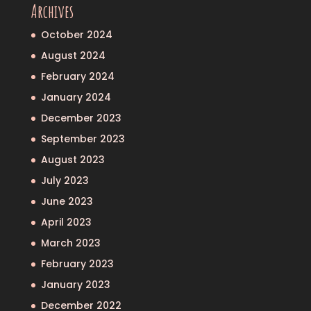
Archives
October 2024
August 2024
February 2024
January 2024
December 2023
September 2023
August 2023
July 2023
June 2023
April 2023
March 2023
February 2023
January 2023
December 2022