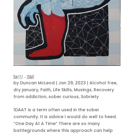
Day 157 – 1DAAT
by
Duncan McLeod
|
Jan 29, 2023
|
Alcohol free
,
dry january
,
Faith
,
Life Skills
,
Musings
,
Recovery
from addiction
,
sober curious
,
Sobriety
1DAAT is a term often used in the sober
community. It is advice I would do well to heed.
“One Day At A Time” There are so many
battlegrounds where this approach can help