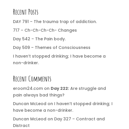
Recent Posts
DAY 791 – The trauma trap of addiction.
717 – Ch-Ch-Ch-Ch- Changes
Day 542 – The Pain body.
Day 509 – Themes of Consciousness
I haven’t stopped drinking; I have become a
non-drinker.
Recent Comments
eroom24.com
on
Day 222:
Are struggle and
pain always bad things?
Duncan McLeod
on
I haven’t stopped drinking; I
have become a non-drinker.
Duncan McLeod
on
Day 327 – Contract and
Distract