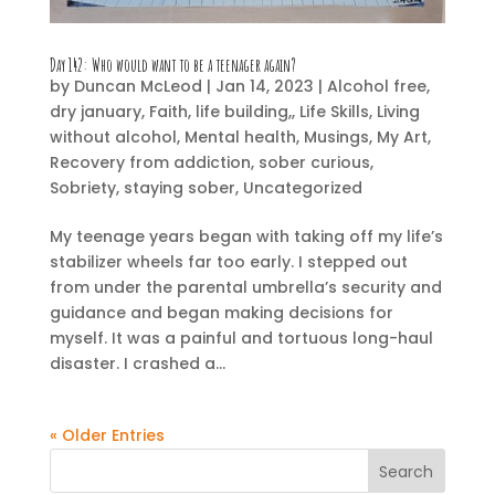
Day 142:
Who would want to be a teenager again?
by
Duncan McLeod
|
Jan 14, 2023
|
Alcohol free
,
dry january
,
Faith
,
life building,
,
Life Skills
,
Living
without alcohol
,
Mental health
,
Musings
,
My Art
,
Recovery from addiction
,
sober curious
,
Sobriety
,
staying sober
,
Uncategorized
My teenage years began with taking off my life’s
stabilizer wheels far too early. I stepped out
from under the parental umbrella’s security and
guidance and began making decisions for
myself. It was a painful and tortuous long-haul
disaster. I crashed a...
« Older Entries
Search