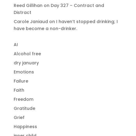
Reed Gillihan
on
Day 327 – Contract and
Distract
Carole Janiaud
on
I haven’t stopped drinking; I
have become a non-drinker.
AI
Alcohol free
dry january
Emotions
Failure
Faith
Freedom
Gratitude
Grief
Happiness
inner child