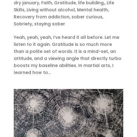
dry january
,
Faith
,
Gratitude
,
life building,
,
Life
Skills
,
Living without alcohol
,
Mental health
,
Recovery from addiction
,
sober curious
,
Sobriety
,
staying sober
Yeah, yeah, yeah, I’ve heard it all before. Let me
listen to it again. Gratitude is so much more
than a polite set of words. It is a mind-set, an
attitude, and a viewing angle that directly turbo
boosts my baseline abilities. In martial arts, I
learned how to...