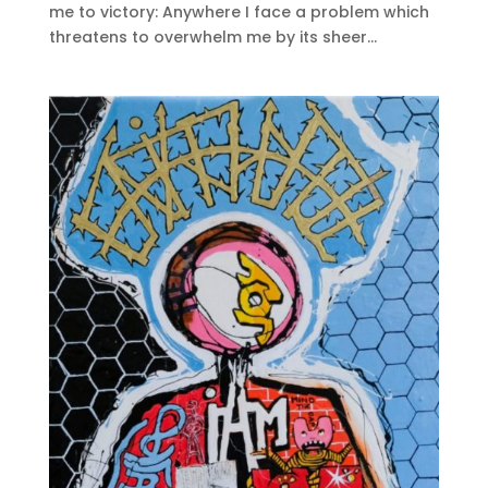
me to victory: Anywhere I face a problem which
threatens to overwhelm me by its sheer...