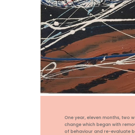
One year, eleven months, two we
change which began with remov
of behaviour and re-evaluate be