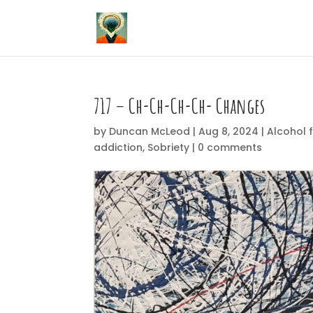
717 – Ch-Ch-Ch-Ch- Changes
by
Duncan McLeod
|
Aug 8, 2024
|
Alcohol 
addiction
,
Sobriety
|
0 comments