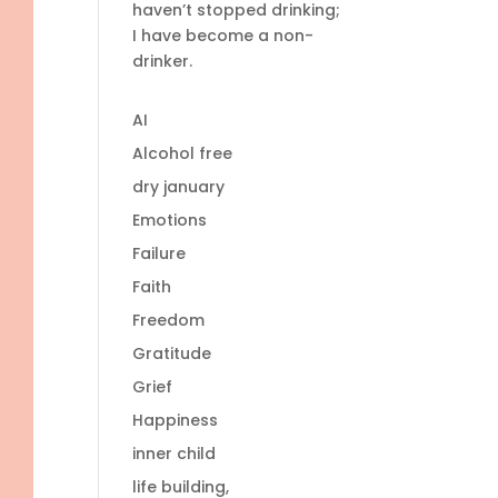
haven’t stopped drinking;
I have become a non-
drinker.
AI
Alcohol free
dry january
Emotions
Failure
Faith
Freedom
Gratitude
Grief
Happiness
inner child
life building,