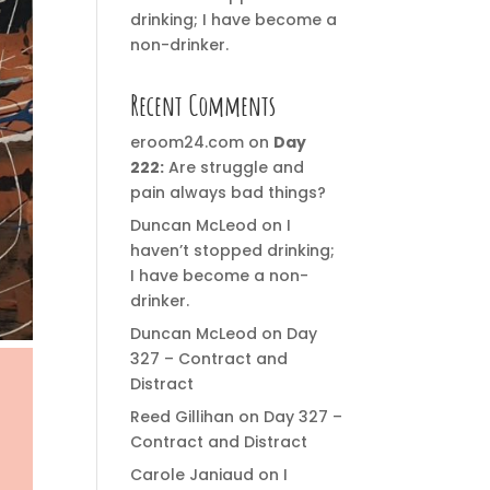
drinking; I have become a
non-drinker.
Recent Comments
eroom24.com
on
Day
222:
Are struggle and
pain always bad things?
Duncan McLeod
on
I
haven’t stopped drinking;
I have become a non-
drinker.
Duncan McLeod
on
Day
327 – Contract and
Distract
Reed Gillihan
on
Day 327 –
Contract and Distract
Carole Janiaud
on
I