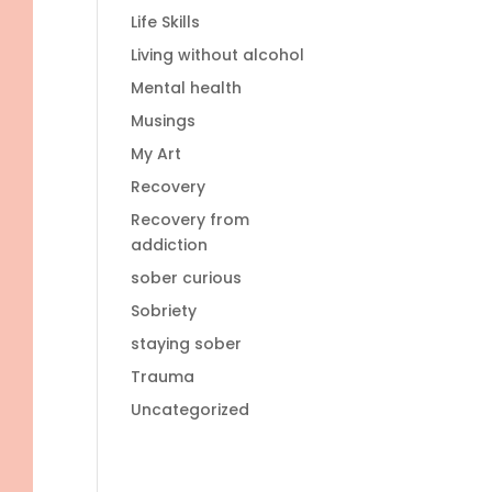
Life Skills
Living without alcohol
Mental health
Musings
My Art
Recovery
Recovery from
addiction
sober curious
Sobriety
staying sober
Trauma
Uncategorized