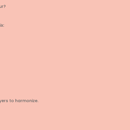
ur?
x:
yers to harmonize.