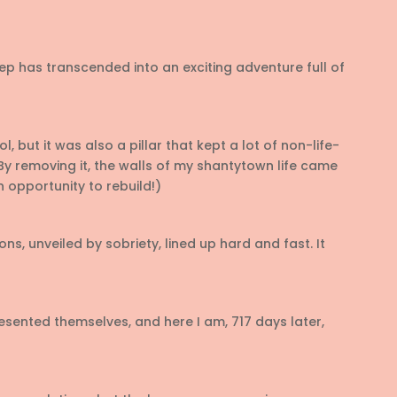
p has transcended into an exciting adventure full of
l, but it was also a pillar that kept a lot of non-life-
y removing it, the walls of my shantytown life came
 opportunity to rebuild!)
ns, unveiled by sobriety, lined up hard and fast. It
esented themselves, and here I am, 717 days later,