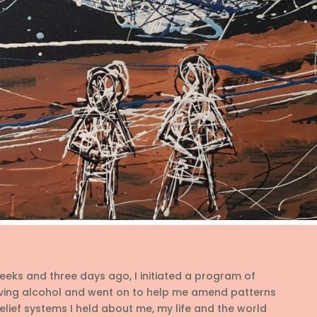
eks and three days ago, I initiated a program of
ing alcohol and went on to help me amend patterns
lief systems I held about me, my life and the world