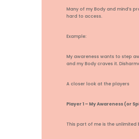
Many of my Body and mind’s pr
hard to access.
Example:
My awareness wants to step away
and my Body craves it. Disharm
A closer look at the players
Player 1 – My Awareness (or Spi
This part of me is the unlimited b