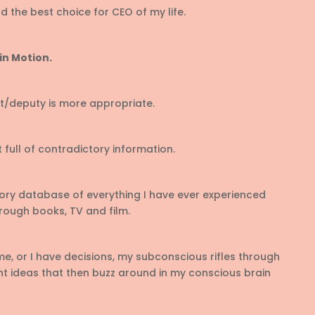
 the best choice for CEO of my life.
in Motion.
rt/deputy is more appropriate.
 full of contradictory information.
ry database of everything I have ever experienced
hrough books, TV and film.
, or I have decisions, my subconscious rifles through
ant ideas that then buzz around in my conscious brain