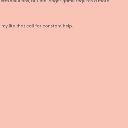
rm solutions, but the longer game requires a more
my life that call for constant help.