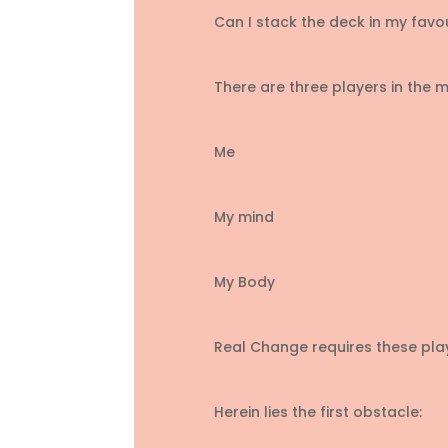
Can I stack the deck in my favo
There are three players in the mi
Me
My mind
My Body
Real Change requires these pla
Herein lies the first obstacle: