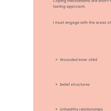
Coping mechanisms are short-te
lasting approach.
I must engage with the areas of 
Wounded inner child
Belief structures
Unhealthy relationships