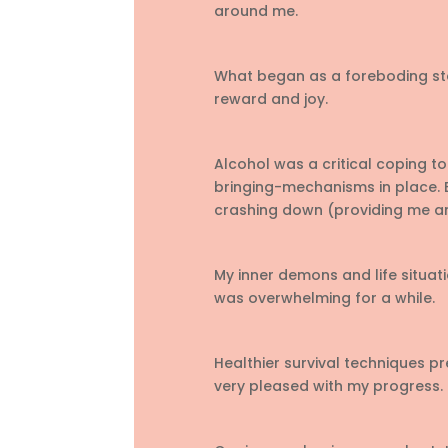
around me.
What began as a foreboding ste
reward and joy.
Alcohol was a critical coping too
bringing-mechanisms in place. B
crashing down (providing me an
My inner demons and life situatio
was overwhelming for a while.
Healthier survival techniques pr
very pleased with my progress.