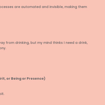
ocesses are automated and invisible, making them
 from drinking, but my mind thinks I need a drink,
ony.
rit, or Being or Presence)
it.