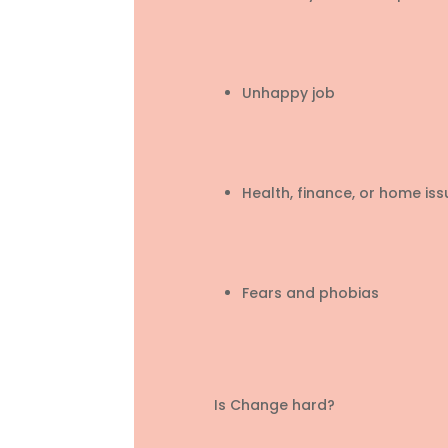
Unhappy job
Health, finance, or home iss
Fears and phobias
Is Change hard?