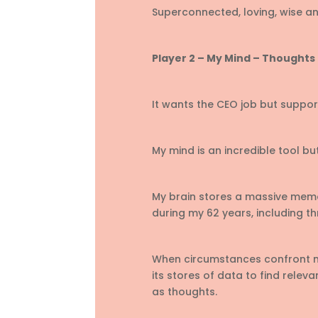
Superconnected, loving, wise and
Player 2 – My Mind – Thoughts 
It wants the CEO job but suppo
My mind is an incredible tool but
My brain stores a massive memo
during my 62 years, including t
When circumstances confront me
its stores of data to find relev
as thoughts.