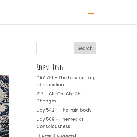
Search
m
Recent Posts
DAY 791 – The trauma trap
of addiction.
717 – Ch-Ch-Ch-Ch-
Changes
Day 542 – The Pain body.
Day 509 – Themes of
Consciousness
I haven’t stopped