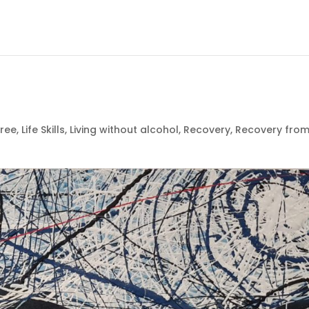
free
,
Life Skills
,
Living without alcohol
,
Recovery
,
Recovery fro