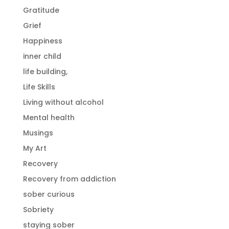
Gratitude
Grief
Happiness
inner child
life building,
Life Skills
Living without alcohol
Mental health
Musings
My Art
Recovery
Recovery from addiction
sober curious
Sobriety
staying sober