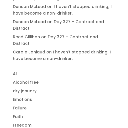
Duncan McLeod
on
I haven’t stopped drinking; I
have become a non-drinker.
Duncan McLeod
on
Day 327 – Contract and
Distract
Reed Gillihan
on
Day 327 – Contract and
Distract
Carole Janiaud
on
I haven’t stopped drinking; I
have become a non-drinker.
AI
Alcohol free
dry january
Emotions
Failure
Faith
Freedom