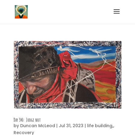
Day 340: Judge not
by
Duncan McLeod
|
Jul 31, 2023
|
life building,
,
Recovery