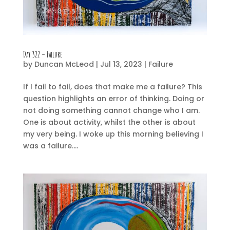
Day 322 – Failure
by
Duncan McLeod
|
Jul 13, 2023
|
Failure
If I fail to fail, does that make me a failure? This
question highlights an error of thinking. Doing or
not doing something cannot change who I am.
One is about activity, whilst the other is about
my very being. I woke up this morning believing I
was a failure....