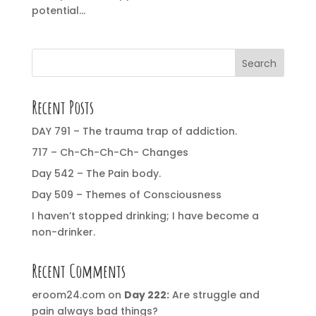
potential...
Search
Recent Posts
DAY 791 – The trauma trap of addiction.
717 – Ch-Ch-Ch-Ch- Changes
Day 542 – The Pain body.
Day 509 – Themes of Consciousness
I haven’t stopped drinking; I have become a
non-drinker.
Recent Comments
eroom24.com
on
Day 222:
Are struggle and
pain always bad things?