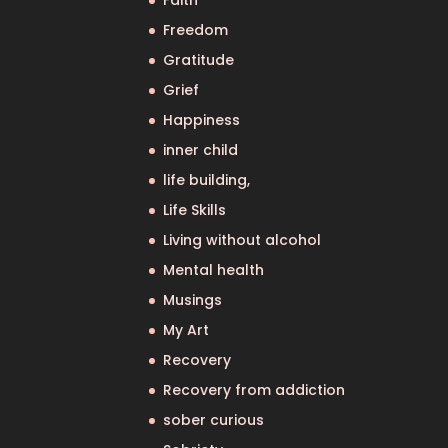
Faith
Freedom
Gratitude
Grief
Happiness
inner child
life building,
Life Skills
Living without alcohol
Mental health
Musings
My Art
Recovery
Recovery from addiction
sober curious