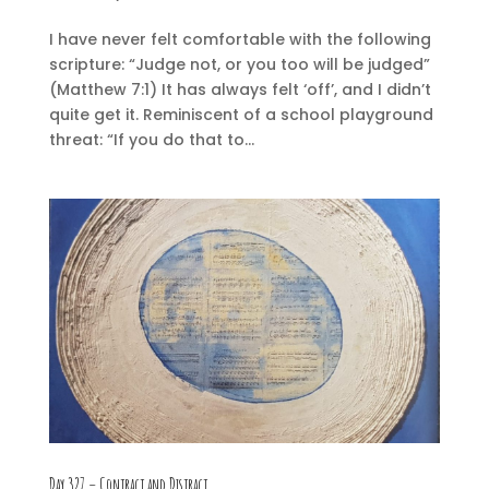
I have never felt comfortable with the following
scripture: “Judge not, or you too will be judged”
(Matthew 7:1) It has always felt ‘off’, and I didn’t
quite get it. Reminiscent of a school playground
threat: “If you do that to...
Day 327 – Contract and Distract