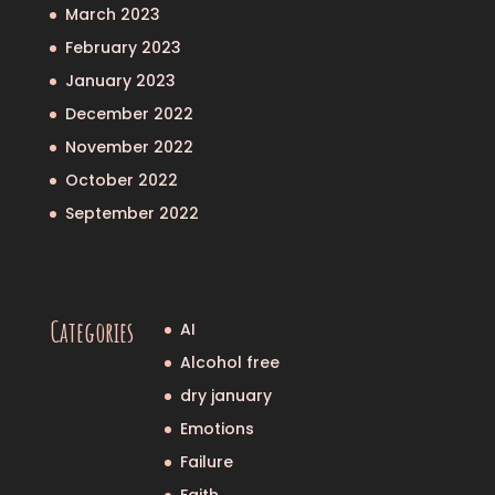
March 2023
February 2023
January 2023
December 2022
November 2022
October 2022
September 2022
Categories
AI
Alcohol free
dry january
Emotions
Failure