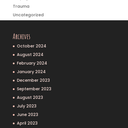
Trauma
Uncategorized
Archives
October 2024
August 2024
February 2024
January 2024
December 2023
September 2023
August 2023
July 2023
June 2023
April 2023