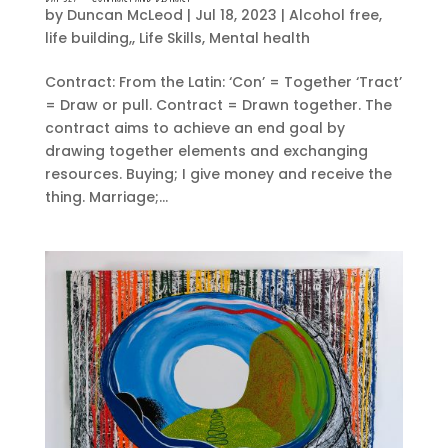
by
Duncan McLeod
|
Jul 18, 2023
|
Alcohol free
,
life building,
,
Life Skills
,
Mental health
Contract: From the Latin: ‘Con’ = Together ‘Tract’
= Draw or pull. Contract = Drawn together. The
contract aims to achieve an end goal by
drawing together elements and exchanging
resources. Buying; I give money and receive the
thing. Marriage;...