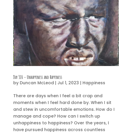
Day 310 – Unhappiness and Happiness
by
Duncan McLeod
|
Jul 1, 2023
|
Happiness
There are days when I feel a bit crap and
moments when I feel hard done by. When I sit
and stew in uncomfortable emotions. How do I
manage and cope? How can I switch up
unhappiness to happiness? Over the years, I
have pursued happiness across countless