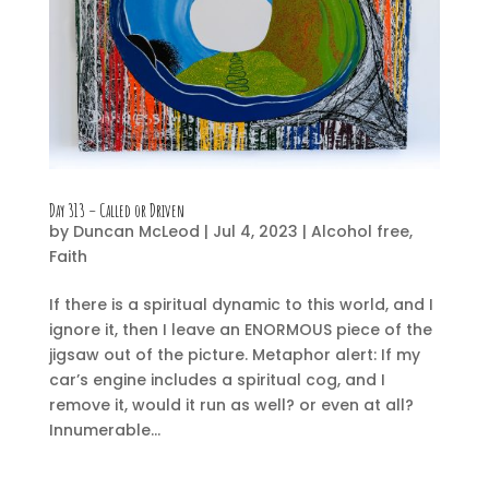
Day 313 – Called or Driven
by
Duncan McLeod
|
Jul 4, 2023
|
Alcohol free
,
Faith
If there is a spiritual dynamic to this world, and I
ignore it, then I leave an ENORMOUS piece of the
jigsaw out of the picture. Metaphor alert: If my
car’s engine includes a spiritual cog, and I
remove it, would it run as well? or even at all?
Innumerable...