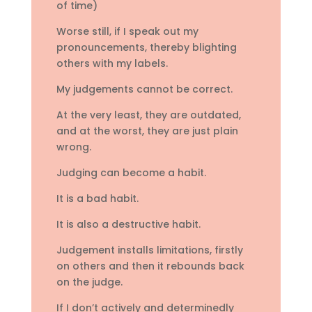
of time)
Worse still, if I speak out my
pronouncements, thereby blighting
others with my labels.
My judgements cannot be correct.
At the very least, they are outdated,
and at the worst, they are just plain
wrong.
Judging can become a habit.
It is a bad habit.
It is also a destructive habit.
Judgement installs limitations, firstly
on others and then it rebounds back
on the judge.
If I don’t actively and determinedly