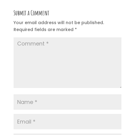
Submit a Comment
Your email address will not be published.
Required fields are marked
*