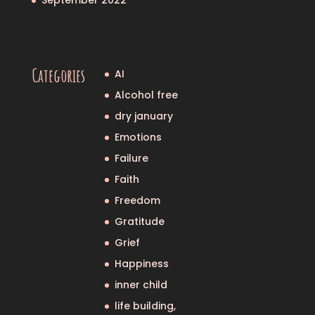
Categories
AI
Alcohol free
dry january
Emotions
Failure
Faith
Freedom
Gratitude
Grief
Happiness
inner child
life building,