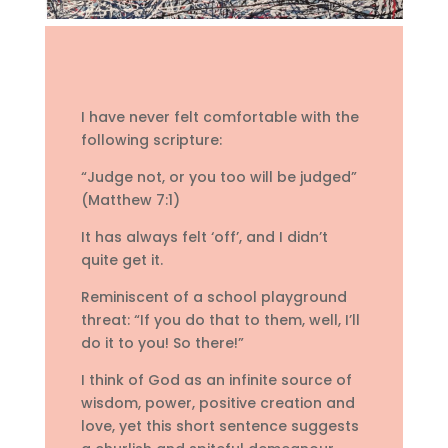
I have never felt comfortable with the
following scripture:
“Judge not, or you too will be judged”
(Matthew 7:1)
It has always felt ‘off’, and I didn’t
quite get it.
Reminiscent of a school playground
threat: “If you do that to them, well, I’ll
do it to you! So there!”
I think of God as an infinite source of
wisdom, power, positive creation and
love, yet this short sentence suggests