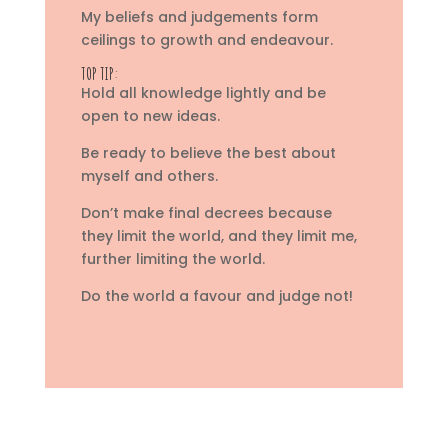
My beliefs and judgements form
ceilings to growth and endeavour.
TOP TIP:
Hold all knowledge lightly and be
open to new ideas.
Be ready to believe the best about
myself and others.
Don’t make final decrees because
they limit the world, and they limit me,
further limiting the world.
Do the world a favour and judge not!