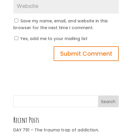
Save my name, email, and website in this
browser for the next time I comment.
Yes, add me to your mailing list
Search
Recent Posts
DAY 791 – The trauma trap of addiction.