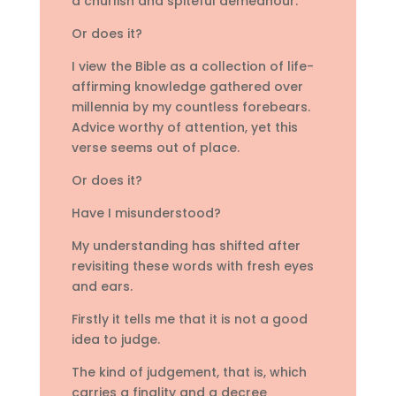
a churlish and spiteful demeanour.
Or does it?
I view the Bible as a collection of life-
affirming knowledge gathered over
millennia by my countless forebears.
Advice worthy of attention, yet this
verse seems out of place.
Or does it?
Have I misunderstood?
My understanding has shifted after
revisiting these words with fresh eyes
and ears.
Firstly it tells me that it is not a good
idea to judge.
The kind of judgement, that is, which
carries a finality and a decree