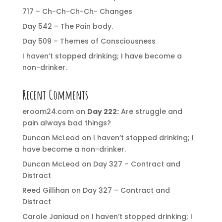
717 – Ch-Ch-Ch-Ch- Changes
Day 542 – The Pain body.
Day 509 – Themes of Consciousness
I haven’t stopped drinking; I have become a
non-drinker.
Recent Comments
eroom24.com
on
Day 222:
Are struggle and
pain always bad things?
Duncan McLeod
on
I haven’t stopped drinking; I
have become a non-drinker.
Duncan McLeod
on
Day 327 – Contract and
Distract
Reed Gillihan
on
Day 327 – Contract and
Distract
Carole Janiaud
on
I haven’t stopped drinking; I