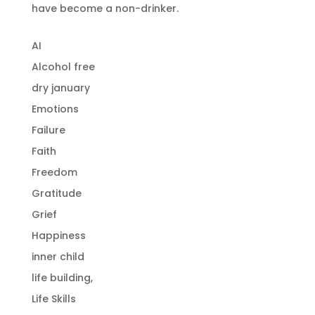
have become a non-drinker.
AI
Alcohol free
dry january
Emotions
Failure
Faith
Freedom
Gratitude
Grief
Happiness
inner child
life building,
Life Skills