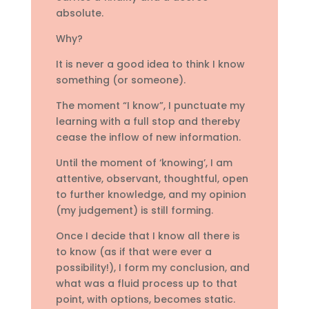
absolute.
Why?
It is never a good idea to think I know
something (or someone).
The moment “I know”, I punctuate my
learning with a full stop and thereby
cease the inflow of new information.
Until the moment of ‘knowing’, I am
attentive, observant, thoughtful, open
to further knowledge, and my opinion
(my judgement) is still forming.
Once I decide that I know all there is
to know (as if that were ever a
possibility!), I form my conclusion, and
what was a fluid process up to that
point, with options, becomes static.