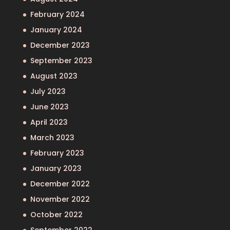
February 2024
January 2024
December 2023
September 2023
August 2023
July 2023
June 2023
April 2023
March 2023
February 2023
January 2023
December 2022
November 2022
October 2022
September 2022