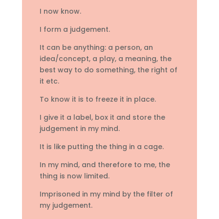
I now know.
I form a judgement.
It can be anything: a person, an
idea/concept, a play, a meaning, the
best way to do something, the right of
it etc.
To know it is to freeze it in place.
I give it a label, box it and store the
judgement in my mind.
It is like putting the thing in a cage.
In my mind, and therefore to me, the
thing is now limited.
Imprisoned in my mind by the filter of
my judgement.