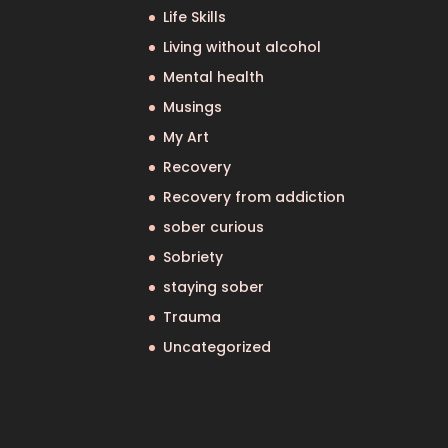
Life Skills
Living without alcohol
Mental health
Musings
My Art
Recovery
Recovery from addiction
sober curious
Sobriety
staying sober
Trauma
Uncategorized