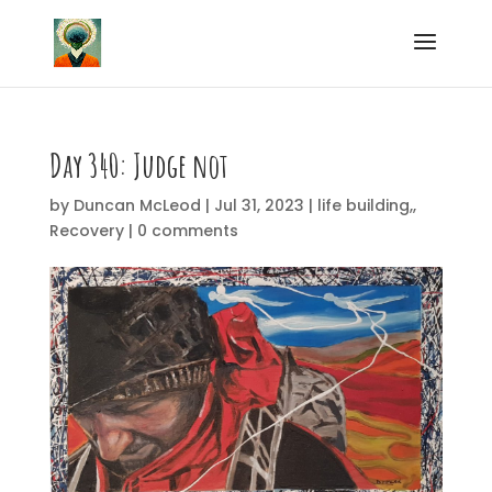
Day 340: Judge not
by
Duncan McLeod
|
Jul 31, 2023
|
life building,
,
Recovery
|
0 comments