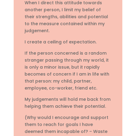
When I direct this attitude towards
another person, I limit my belief of
their strengths, abilities and potential
to the measure contained within my
judgement.
I create a ceiling of expectation.
If the person concerned is a random
stranger passing through my world, it
is only a minor issue, but it rapidly
becomes of concern if I am in life with
that person: my child, partner,
employee, co-worker, friend etc.
My judgements will hold me back from
helping them achieve their potential.
(Why would I encourage and support
them to reach for goals I have
deemed them incapable of? – Waste