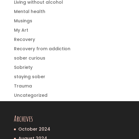
Living without alcohol
Mental health
Musings
My Art
Recovery
Recovery from addiction
sober curious
Sobriety
staying sober
Trauma
Uncategorized
Archives
October 2024
August 2024