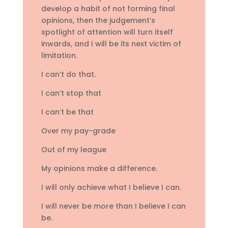
develop a habit of not forming final
opinions, then the judgement’s
spotlight of attention will turn itself
inwards, and I will be its next victim of
limitation.
I can’t do that.
I can’t stop that
I can’t be that
Over my pay-grade
Out of my league
My opinions make a difference.
I will only achieve what I believe I can.
I will never be more than I believe I can
be.