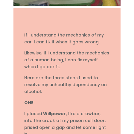
If I understand the mechanics of my
car, I can fix it when it goes wrong.
Likewise, if I understand the mechanics
of a human being, I can fix myself
when I go adrift.
Here are the three steps I used to
resolve my unhealthy dependency on
alcohol.
ONE
I placed
Willpower,
like a crowbar,
into the crook of my prison cell door,
prised open a gap and let some light