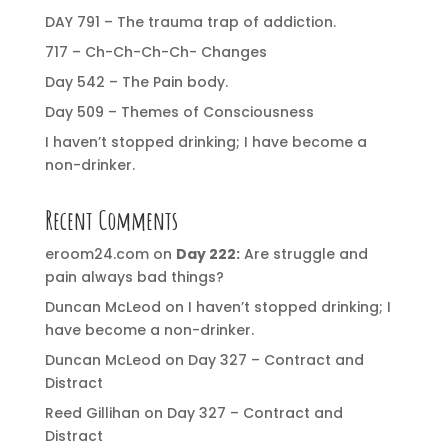
DAY 791 – The trauma trap of addiction.
717 – Ch-Ch-Ch-Ch- Changes
Day 542 – The Pain body.
Day 509 – Themes of Consciousness
I haven’t stopped drinking; I have become a
non-drinker.
Recent Comments
eroom24.com
on
Day 222:
Are struggle and
pain always bad things?
Duncan McLeod
on
I haven’t stopped drinking; I
have become a non-drinker.
Duncan McLeod
on
Day 327 – Contract and
Distract
Reed Gillihan
on
Day 327 – Contract and
Distract