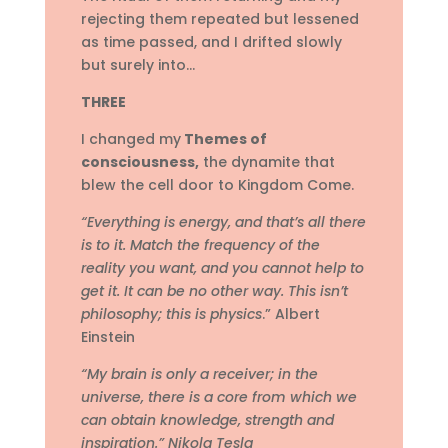
rejecting them repeated but lessened
as time passed, and I drifted slowly
but surely into…
THREE
I changed my
Themes of
consciousness,
the dynamite that
blew the cell door to Kingdom Come.
“Everything is energy, and that’s all there
is to it. Match the frequency of the
reality you want, and you cannot help to
get it. It can be no other way. This isn’t
philosophy; this is physics
.” Albert
Einstein
“My brain is only a receiver; in the
universe, there is a core from which we
can obtain knowledge, strength and
inspiration.” Nikola Tesla