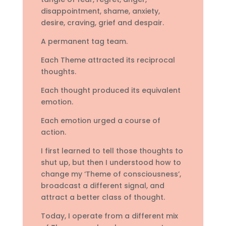
disappointment, shame, anxiety,
desire, craving, grief and despair.
A permanent tag team.
Each Theme attracted its reciprocal
thoughts.
Each thought produced its equivalent
emotion.
Each emotion urged a course of
action.
I first learned to tell those thoughts to
shut up, but then I understood how to
change my ‘Theme of consciousness’,
broadcast a different signal, and
attract a better class of thought.
Today, I operate from a different mix