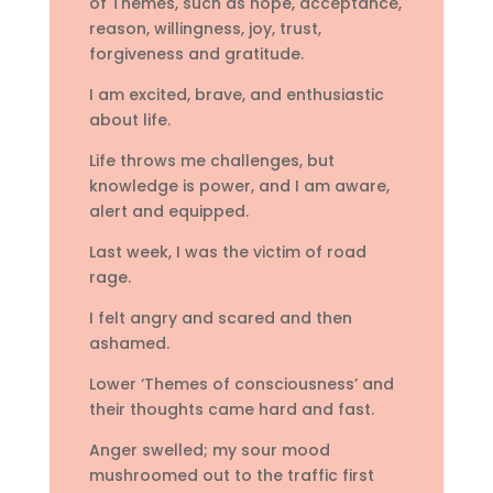
of Themes, such as hope, acceptance,
reason, willingness, joy, trust,
forgiveness and gratitude.
I am excited, brave, and enthusiastic
about life.
Life throws me challenges, but
knowledge is power, and I am aware,
alert and equipped.
Last week, I was the victim of road
rage.
I felt angry and scared and then
ashamed.
Lower ‘Themes of consciousness’ and
their thoughts came hard and fast.
Anger swelled; my sour mood
mushroomed out to the traffic first