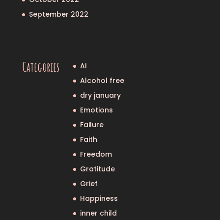
September 2022
Categories
AI
Alcohol free
dry january
Emotions
Failure
Faith
Freedom
Gratitude
Grief
Happiness
inner child