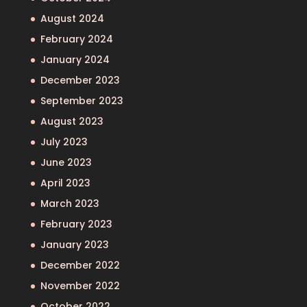
August 2024
February 2024
January 2024
December 2023
September 2023
August 2023
July 2023
June 2023
April 2023
March 2023
February 2023
January 2023
December 2022
November 2022
October 2022