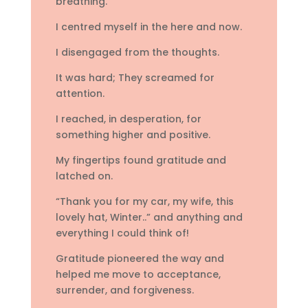
breathing.
I centred myself in the here and now.
I disengaged from the thoughts.
It was hard; They screamed for
attention.
I reached, in desperation, for
something higher and positive.
My fingertips found gratitude and
latched on.
“Thank you for my car, my wife, this
lovely hat, Winter..” and anything and
everything I could think of!
Gratitude pioneered the way and
helped me move to acceptance,
surrender, and forgiveness.