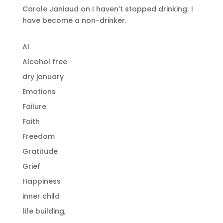
Carole Janiaud
on
I haven’t stopped drinking; I
have become a non-drinker.
AI
Alcohol free
dry january
Emotions
Failure
Faith
Freedom
Gratitude
Grief
Happiness
inner child
life building,