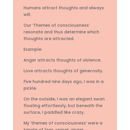
Humans attract thoughts and always
will.
Our ‘Themes of consciousness’
resonate and thus determine which
thoughts are attracted.
Example:
Anger attracts thoughts of violence.
Love attracts thoughts of generosity.
Five hundred nine days ago, I was in a
pickle.
On the outside, I was an elegant swan
floating effortlessly, but beneath the
surface, I paddled like crazy.
My ‘themes of consciousness’ were a
tangle of fear, regret, anger,