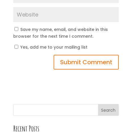
Save my name, email, and website in this
browser for the next time I comment.
Yes, add me to your mailing list
Search
Recent Posts