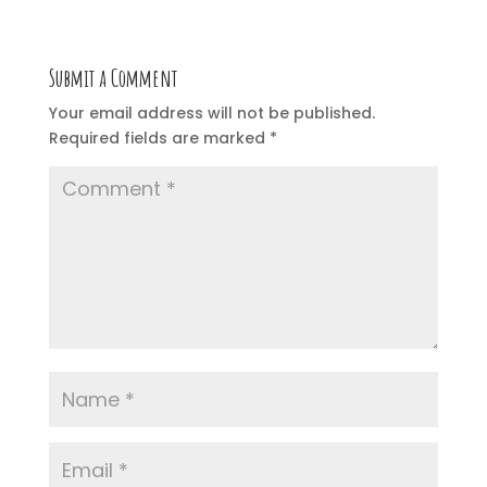
Submit a Comment
Your email address will not be published.
Required fields are marked
*