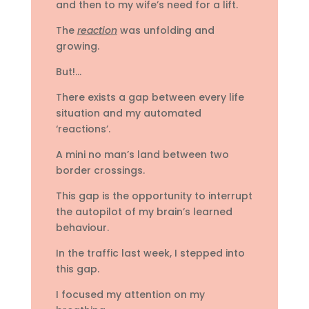
and then to my wife’s need for a lift.
The
reaction
was unfolding and
growing.
But!…
There exists a gap between every life
situation and my automated
‘reactions’.
A mini no man’s land between two
border crossings.
This gap is the opportunity to interrupt
the autopilot of my brain’s learned
behaviour.
In the traffic last week, I stepped into
this gap.
I focused my attention on my