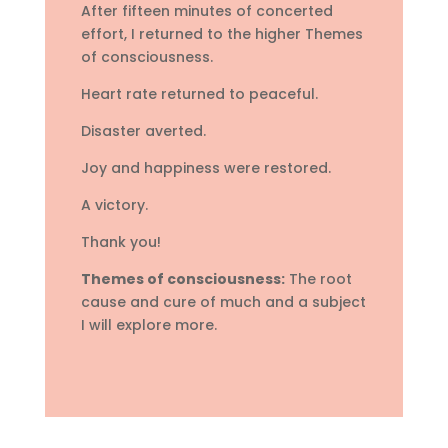
After fifteen minutes of concerted
effort, I returned to the higher Themes
of consciousness.
Heart rate returned to peaceful.
Disaster averted.
Joy and happiness were restored.
A victory.
Thank you!
Themes of consciousness:
The root
cause and cure of much and a subject
I will explore more.