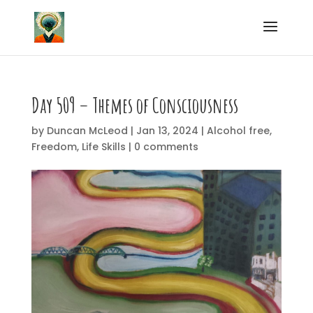
Day 509 – Themes of Consciousness
by
Duncan McLeod
|
Jan 13, 2024
|
Alcohol free
,
Freedom
,
Life Skills
|
0 comments