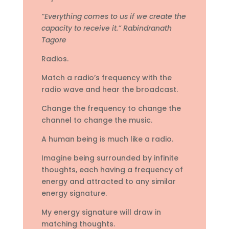
“Everything comes to us if we create the
capacity to receive it.” Rabindranath
Tagore
Radios.
Match a radio’s frequency with the
radio wave and hear the broadcast.
Change the frequency to change the
channel to change the music.
A human being is much like a radio.
Imagine being surrounded by infinite
thoughts, each having a frequency of
energy and attracted to any similar
energy signature.
My energy signature will draw in
matching thoughts.