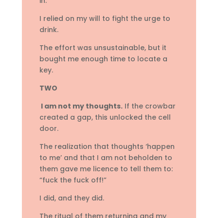
in.
I relied on my will to fight the urge to
drink.
The effort was unsustainable, but it
bought me enough time to locate a
key.
TWO
I am not my thoughts.
If the crowbar
created a gap, this unlocked the cell
door.
The realization that thoughts ‘happen
to me’ and that I am not beholden to
them gave me licence to tell them to:
“fuck the fuck off!”
I did, and they did.
The ritual of them returning and my