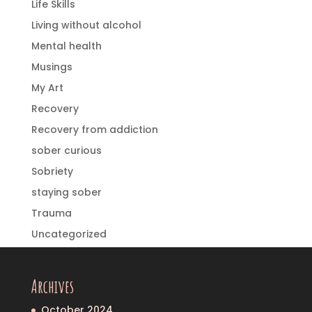
Life Skills
Living without alcohol
Mental health
Musings
My Art
Recovery
Recovery from addiction
sober curious
Sobriety
staying sober
Trauma
Uncategorized
Archives
October 2024