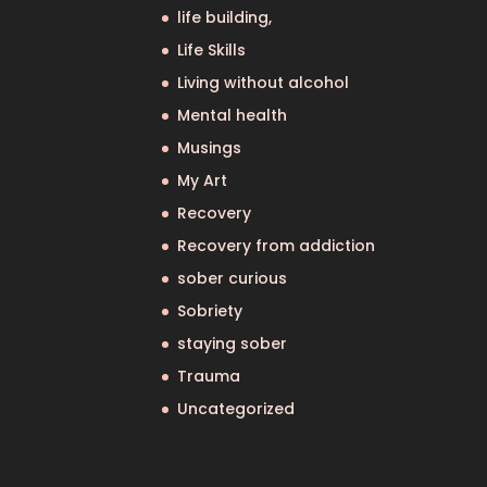
life building,
Life Skills
Living without alcohol
Mental health
Musings
My Art
Recovery
Recovery from addiction
sober curious
Sobriety
staying sober
Trauma
Uncategorized