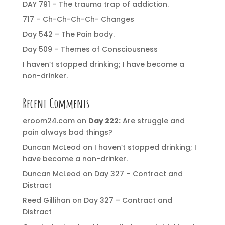
DAY 791 – The trauma trap of addiction.
717 – Ch-Ch-Ch-Ch- Changes
Day 542 – The Pain body.
Day 509 – Themes of Consciousness
I haven’t stopped drinking; I have become a
non-drinker.
Recent Comments
eroom24.com
on
Day 222:
Are struggle and
pain always bad things?
Duncan McLeod
on
I haven’t stopped drinking; I
have become a non-drinker.
Duncan McLeod
on
Day 327 – Contract and
Distract
Reed Gillihan
on
Day 327 – Contract and
Distract