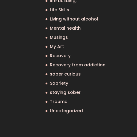
life building,
Life Skills
Living without alcohol
Mental health
Musings
My Art
Recovery
Recovery from addiction
sober curious
Sobriety
staying sober
Trauma
Uncategorized