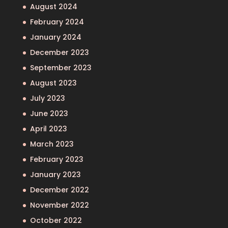
August 2024
February 2024
January 2024
December 2023
September 2023
August 2023
July 2023
June 2023
April 2023
March 2023
February 2023
January 2023
December 2022
November 2022
October 2022