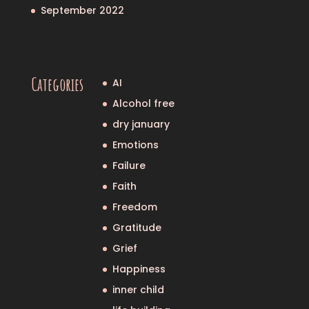
September 2022
Categories
AI
Alcohol free
dry january
Emotions
Failure
Faith
Freedom
Gratitude
Grief
Happiness
inner child