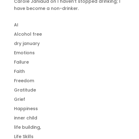
Carole Janiaud
on
I haven’t stopped drinking; I
have become a non-drinker.
AI
Alcohol free
dry january
Emotions
Failure
Faith
Freedom
Gratitude
Grief
Happiness
inner child
life building,
Life Skills