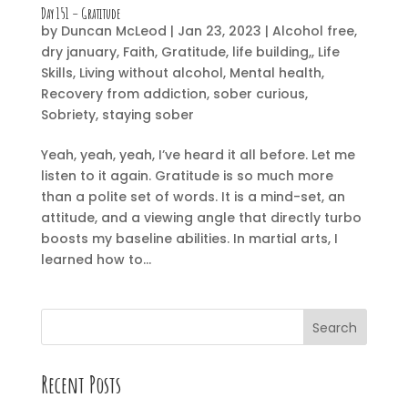
Day 151 – Gratitude
by
Duncan McLeod
|
Jan 23, 2023
|
Alcohol free
,
dry january
,
Faith
,
Gratitude
,
life building,
,
Life
Skills
,
Living without alcohol
,
Mental health
,
Recovery from addiction
,
sober curious
,
Sobriety
,
staying sober
Yeah, yeah, yeah, I’ve heard it all before. Let me
listen to it again. Gratitude is so much more
than a polite set of words. It is a mind-set, an
attitude, and a viewing angle that directly turbo
boosts my baseline abilities. In martial arts, I
learned how to...
Search
Recent Posts