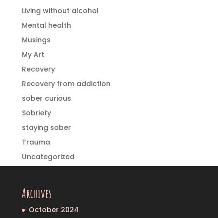
Living without alcohol
Mental health
Musings
My Art
Recovery
Recovery from addiction
sober curious
Sobriety
staying sober
Trauma
Uncategorized
Archives
October 2024