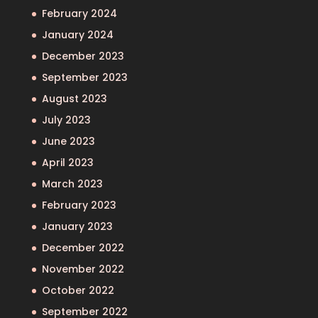
February 2024
January 2024
December 2023
September 2023
August 2023
July 2023
June 2023
April 2023
March 2023
February 2023
January 2023
December 2022
November 2022
October 2022
September 2022