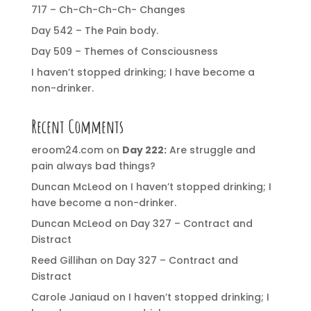
717 – Ch-Ch-Ch-Ch- Changes
Day 542 – The Pain body.
Day 509 – Themes of Consciousness
I haven’t stopped drinking; I have become a
non-drinker.
Recent Comments
eroom24.com
on
Day 222:
Are struggle and
pain always bad things?
Duncan McLeod
on
I haven’t stopped drinking; I
have become a non-drinker.
Duncan McLeod
on
Day 327 – Contract and
Distract
Reed Gillihan
on
Day 327 – Contract and
Distract
Carole Janiaud
on
I haven’t stopped drinking; I