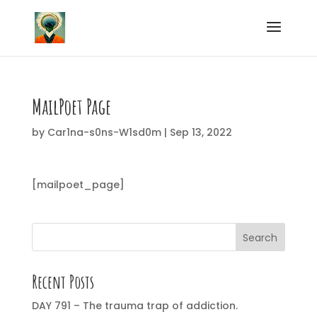
MailPoet Page
by
Car1na-s0ns-W1sd0m
|
Sep 13, 2022
[mailpoet_page]
Search
Recent Posts
DAY 791 – The trauma trap of addiction.