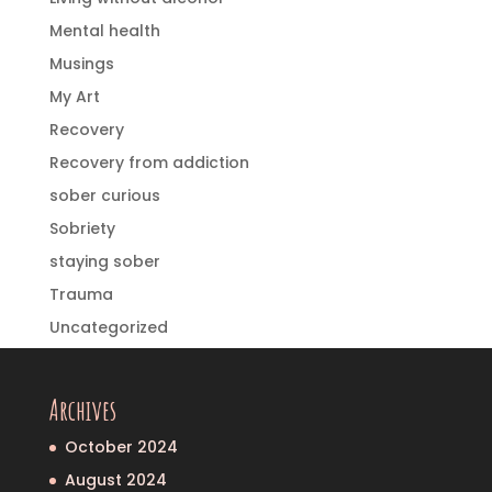
Mental health
Musings
My Art
Recovery
Recovery from addiction
sober curious
Sobriety
staying sober
Trauma
Uncategorized
Archives
October 2024
August 2024