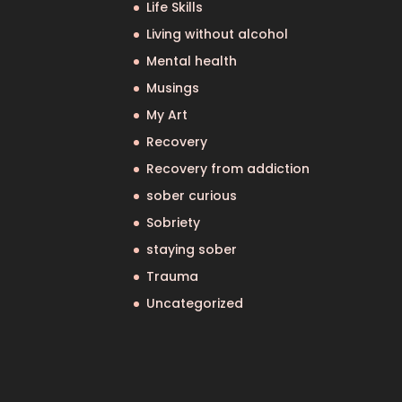
Life Skills
Living without alcohol
Mental health
Musings
My Art
Recovery
Recovery from addiction
sober curious
Sobriety
staying sober
Trauma
Uncategorized