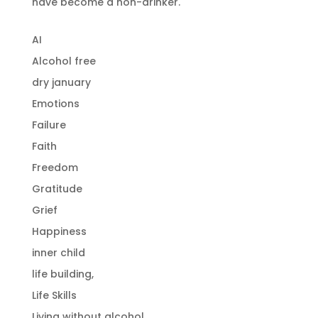
have become a non-drinker.
AI
Alcohol free
dry january
Emotions
Failure
Faith
Freedom
Gratitude
Grief
Happiness
inner child
life building,
Life Skills
Living without alcohol