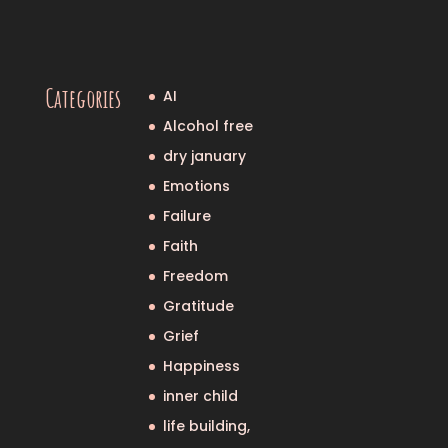
Categories
AI
Alcohol free
dry january
Emotions
Failure
Faith
Freedom
Gratitude
Grief
Happiness
inner child
life building,