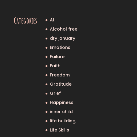
Categories
AI
Alcohol free
dry january
Emotions
Failure
Faith
Freedom
Gratitude
Grief
Happiness
inner child
life building,
Life Skills