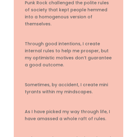
Punk Rock challenged the polite rules
of society that kept people hemmed
into a homogenous version of
themselves.
Through good intentions, I create
internal rules to help me prosper, but
my optimistic motives don’t guarantee
a good outcome.
Sometimes, by accident, I create mini
tyrants within my mindscapes.
As I have picked my way through life, I
have amassed a whole raft of rules.