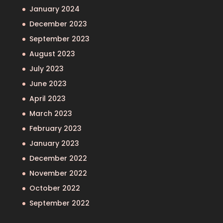
January 2024
December 2023
September 2023
August 2023
July 2023
June 2023
April 2023
March 2023
February 2023
January 2023
December 2022
November 2022
October 2022
September 2022