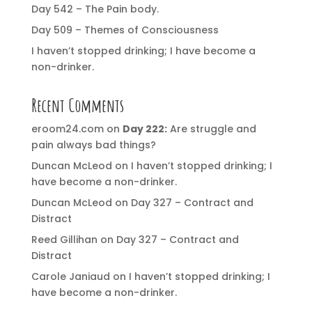
Day 542 – The Pain body.
Day 509 – Themes of Consciousness
I haven’t stopped drinking; I have become a
non-drinker.
Recent Comments
eroom24.com
on
Day 222:
Are struggle and
pain always bad things?
Duncan McLeod
on
I haven’t stopped drinking; I
have become a non-drinker.
Duncan McLeod
on
Day 327 – Contract and
Distract
Reed Gillihan
on
Day 327 – Contract and
Distract
Carole Janiaud
on
I haven’t stopped drinking; I
have become a non-drinker.