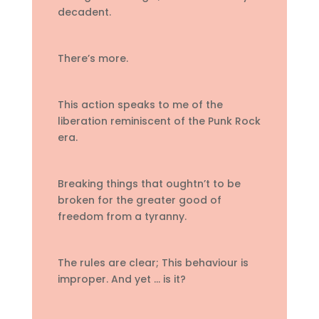
decadent.
There’s more.
This action speaks to me of the
liberation reminiscent of the Punk Rock
era.
Breaking things that oughtn’t to be
broken for the greater good of
freedom from a tyranny.
The rules are clear; This behaviour is
improper. And yet … is it?