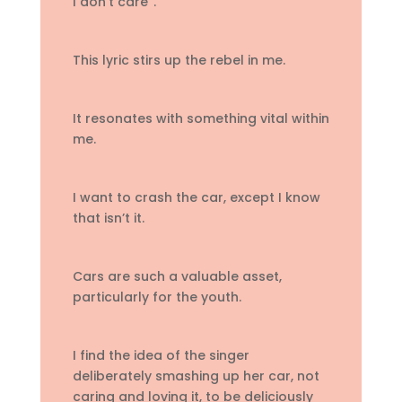
I don’t care”.
This lyric stirs up the rebel in me.
It resonates with something vital within
me.
I want to crash the car, except I know
that isn’t it.
Cars are such a valuable asset,
particularly for the youth.
I find the idea of the singer
deliberately smashing up her car, not
caring and loving it, to be deliciously