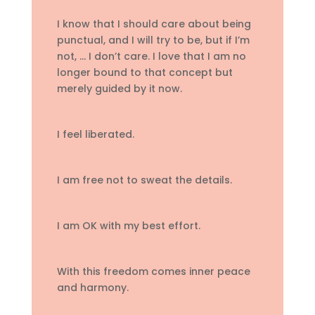
I know that I should care about being
punctual, and I will try to be, but if I’m
not, … I don’t care. I love that I am no
longer bound to that concept but
merely guided by it now.
I feel liberated.
I am free not to sweat the details.
I am OK with my best effort.
With this freedom comes inner peace
and harmony.