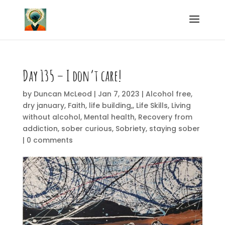
Day 135 – I don’t care!
by
Duncan McLeod
|
Jan 7, 2023
|
Alcohol free
,
dry january
,
Faith
,
life building,
,
Life Skills
,
Living
without alcohol
,
Mental health
,
Recovery from
addiction
,
sober curious
,
Sobriety
,
staying sober
|
0 comments