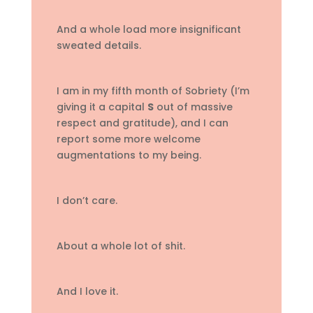
And a whole load more insignificant
sweated details.
I am in my fifth month of Sobriety (I’m
giving it a capital
S
out of massive
respect and gratitude), and I can
report some more welcome
augmentations to my being.
I don’t care.
About a whole lot of shit.
And I love it.