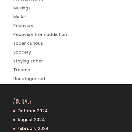
Musings
My Art
Recovery
Recovery from addiction
sober curious
Sobriety
staying sober
Trauma
Uncategorized
Archives
October 2024
August 2024
February 2024