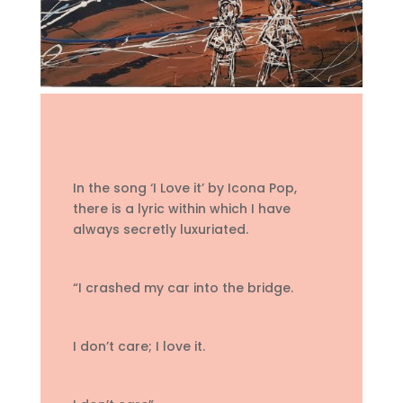
In the song ‘I Love it’ by Icona Pop,
there is a lyric within which I have
always secretly luxuriated.
“I crashed my car into the bridge.
I don’t care; I love it.