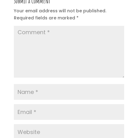
Submit a Comment
Your email address will not be published.
Required fields are marked
*