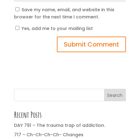
Save my name, email, and website in this
browser for the next time I comment.
Yes, add me to your mailing list
Search
Recent Posts
DAY 791 – The trauma trap of addiction.
717 – Ch-Ch-Ch-Ch- Changes