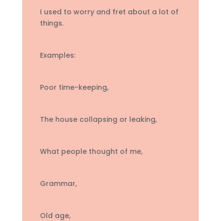
I used to worry and fret about a lot of
things.
Examples:
Poor time-keeping,
The house collapsing or leaking,
What people thought of me,
Grammar,
Old age,