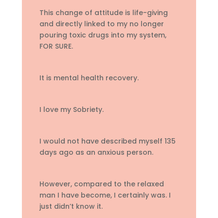
This change of attitude is life-giving
and directly linked to my no longer
pouring toxic drugs into my system,
FOR SURE.
It is mental health recovery.
I love my Sobriety.
I would not have described myself 135
days ago as an anxious person.
However, compared to the relaxed
man I have become, I certainly was. I
just didn’t know it.