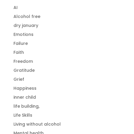
AI
Alcohol free
dry january
Emotions
Failure
Faith
Freedom
Gratitude
Grief
Happiness
inner child
life building,
Life Skills
Living without alcohol
Mental health