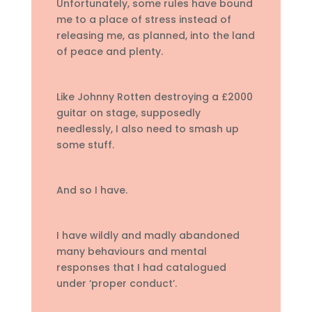
Unfortunately, some rules have bound
me to a place of stress instead of
releasing me, as planned, into the land
of peace and plenty.
Like Johnny Rotten destroying a £2000
guitar on stage, supposedly
needlessly, I also need to smash up
some stuff.
And so I have.
I have wildly and madly abandoned
many behaviours and mental
responses that I had catalogued
under ‘proper conduct’.