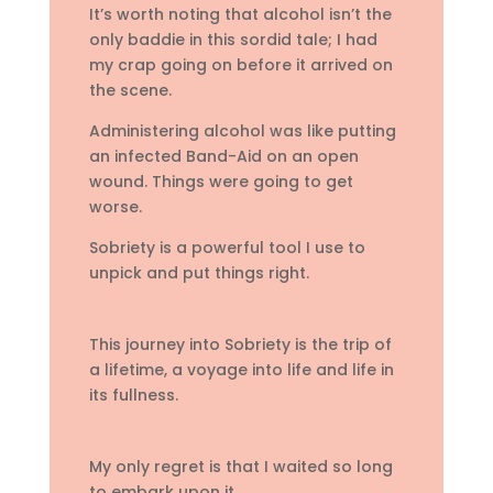
It’s worth noting that alcohol isn’t the
only baddie in this sordid tale; I had
my crap going on before it arrived on
the scene.
Administering alcohol was like putting
an infected Band-Aid on an open
wound. Things were going to get
worse.
Sobriety is a powerful tool I use to
unpick and put things right.
This journey into Sobriety is the trip of
a lifetime, a voyage into life and life in
its fullness.
My only regret is that I waited so long
to embark upon it.