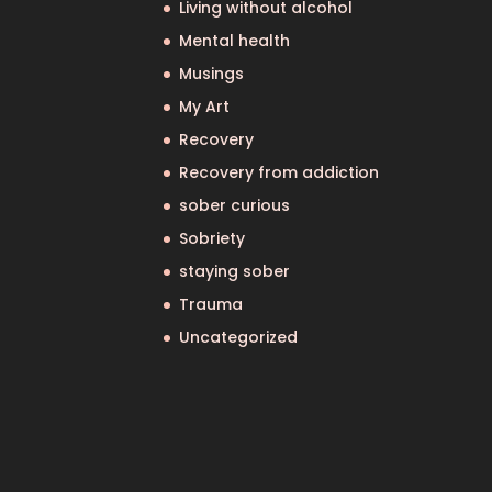
Living without alcohol
Mental health
Musings
My Art
Recovery
Recovery from addiction
sober curious
Sobriety
staying sober
Trauma
Uncategorized