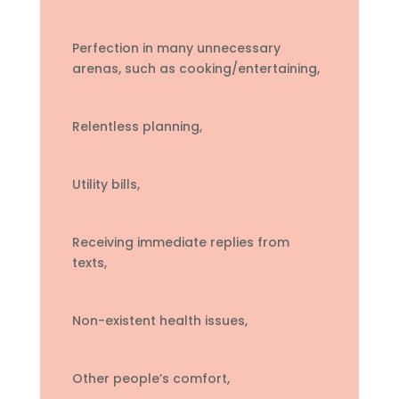
Perfection in many unnecessary
arenas, such as cooking/entertaining,
Relentless planning,
Utility bills,
Receiving immediate replies from
texts,
Non-existent health issues,
Other people’s comfort,