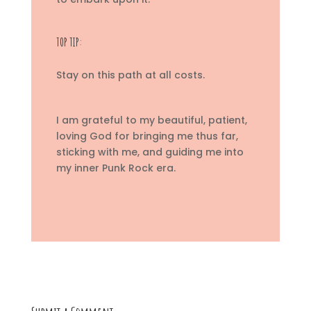
TOP TIP:
Stay on this path at all costs.
I am grateful to my beautiful, patient,
loving God for bringing me thus far,
sticking with me, and guiding me into
my inner Punk Rock era.