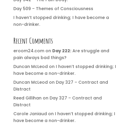
Day 509 – Themes of Consciousness
I haven’t stopped drinking; I have become a
non-drinker.
Recent Comments
eroom24.com
on
Day 222:
Are struggle and
pain always bad things?
Duncan McLeod
on
I haven’t stopped drinking; I
have become a non-drinker.
Duncan McLeod
on
Day 327 – Contract and
Distract
Reed Gillihan
on
Day 327 – Contract and
Distract
Carole Janiaud
on
I haven’t stopped drinking; I
have become a non-drinker.