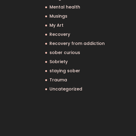
Mental health
Musings
My Art
Recovery
Recovery from addiction
sober curious
Sobriety
staying sober
Trauma
Uncategorized