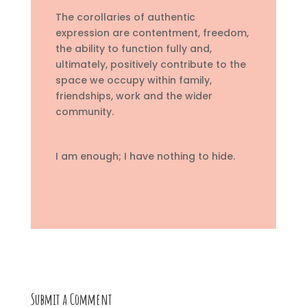
The corollaries of authentic
expression are contentment, freedom,
the ability to function fully and,
ultimately, positively contribute to the
space we occupy within family,
friendships, work and the wider
community.
I am enough; I have nothing to hide.
Submit a Comment