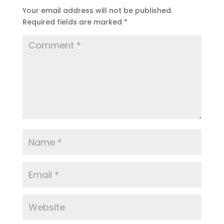
Your email address will not be published.
Required fields are marked
*