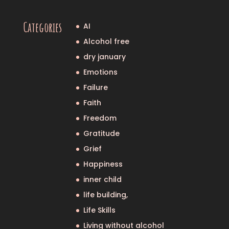
Categories
AI
Alcohol free
dry january
Emotions
Failure
Faith
Freedom
Gratitude
Grief
Happiness
inner child
life building,
Life Skills
Living without alcohol