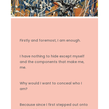
Firstly and foremost, I am enough.
I have nothing to hide except myself
and the components that make me,
me.
Why would I want to conceal who I
am?
Because since I first stepped out onto