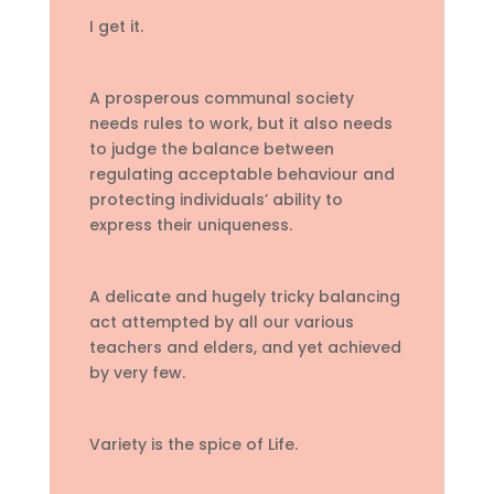
I get it.
A prosperous communal society
needs rules to work, but it also needs
to judge the balance between
regulating acceptable behaviour and
protecting individuals’ ability to
express their uniqueness.
A delicate and hugely tricky balancing
act attempted by all our various
teachers and elders, and yet achieved
by very few.
Variety is the spice of Life.