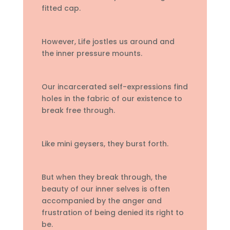
fitted cap.
However, Life jostles us around and
the inner pressure mounts.
Our incarcerated self-expressions find
holes in the fabric of our existence to
break free through.
Like mini geysers, they burst forth.
But when they break through, the
beauty of our inner selves is often
accompanied by the anger and
frustration of being denied its right to
be.