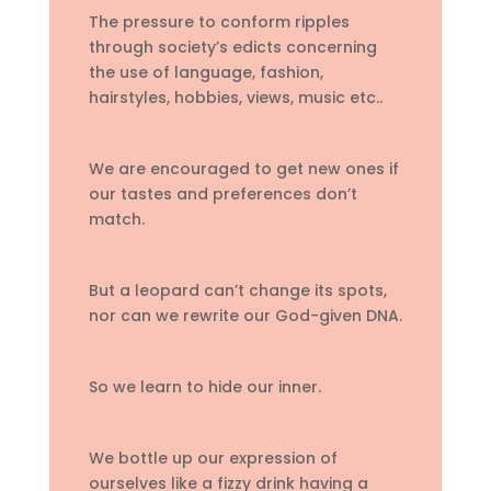
The pressure to conform ripples
through society’s edicts concerning
the use of language, fashion,
hairstyles, hobbies, views, music etc..
We are encouraged to get new ones if
our tastes and preferences don’t
match.
But a leopard can’t change its spots,
nor can we rewrite our God-given DNA.
So we learn to hide our inner.
We bottle up our expression of
ourselves like a fizzy drink having a