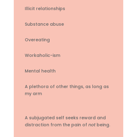
Illicit relationships
Substance abuse
Overeating
Workaholic-ism
Mental health
A plethora of other things, as long as
my arm
A subjugated self seeks reward and
distraction from the pain of
not
being.