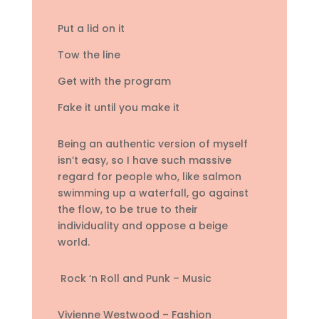
Put a lid on it
Tow the line
Get with the program
Fake it until you make it
Being an authentic version of myself
isn’t easy, so I have such massive
regard for people who, like salmon
swimming up a waterfall, go against
the flow, to be true to their
individuality and oppose a beige
world.
Rock ‘n Roll and Punk – Music
Vivienne Westwood – Fashion