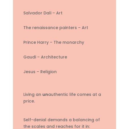
Salvador Dali – Art
The renaissance painters – Art
Prince Harry – The monarchy
Gaudi – Architecture
Jesus – Religion
Living an
un
authentic life comes at a
price.
Self-denial demands a balancing of
the scales and reaches for it in: