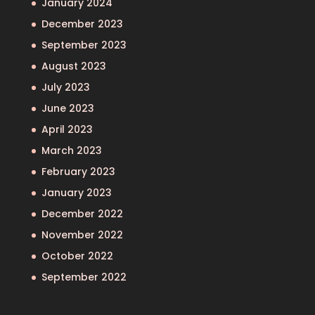
January 2024
December 2023
September 2023
August 2023
July 2023
June 2023
April 2023
March 2023
February 2023
January 2023
December 2022
November 2022
October 2022
September 2022