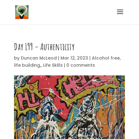
Day 199 – Authenticity
by
Duncan McLeod
|
Mar 12, 2023
|
Alcohol free
,
life building,
,
Life Skills
|
0 comments