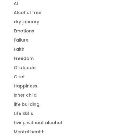
AI
Alcohol free
dry january
Emotions
Failure
Faith
Freedom
Gratitude
Grief
Happiness
inner child
life building,
Life Skills
Living without alcohol
Mental health