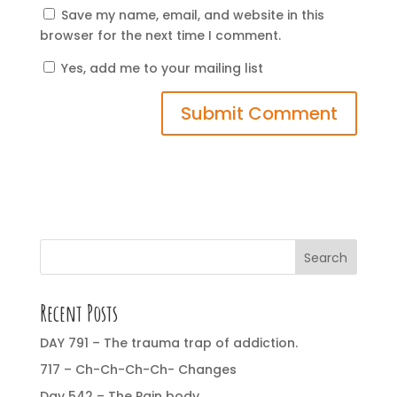
Save my name, email, and website in this
browser for the next time I comment.
Yes, add me to your mailing list
Search
Recent Posts
DAY 791 – The trauma trap of addiction.
717 – Ch-Ch-Ch-Ch- Changes
Day 542 – The Pain body.