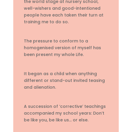
the world stage at nursery school,
well-wishers and good-intentioned
people have each taken their turn at
training me to do so.
The pressure to conform to a
homogenised version of myself has
been present my whole Life.
It began as a child when anything
different or stand-out invited teasing
and alienation.
A succession of ‘corrective’ teachings
accompanied my school years: Don’t
be like you, be like us… or else.