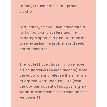
For me, I found both in drugs and
alcohol.
Fortunately, this solution came with a
raft of bolt-on disasters and life-
sabotage apps, sufficient to force me
to re-examine the problem and seek
better remedies.
The route I have chosen is to remove
drugs (in which I include alcohol) from
the equation and release the inner me
to express what the fuck I like (with
the obvious caveat of not pushing my
world into someone else’s who doesn’t
welcome it)