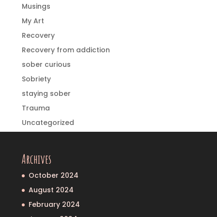
Musings
My Art
Recovery
Recovery from addiction
sober curious
Sobriety
staying sober
Trauma
Uncategorized
Archives
October 2024
August 2024
February 2024