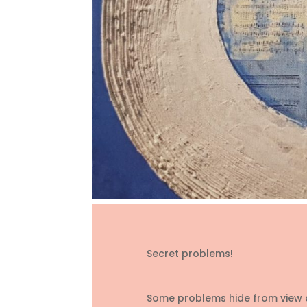
Secret problems!
Some problems hide from view an