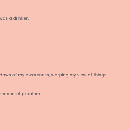
 was a drinker.
dows of my awareness, warping my view of things.
her secret problem.