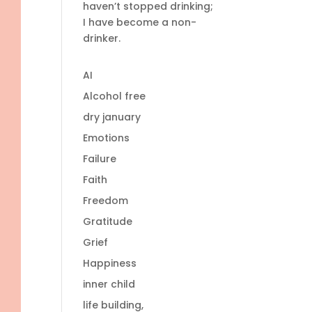
haven’t stopped drinking;
I have become a non-
drinker.
AI
Alcohol free
dry january
Emotions
Failure
Faith
Freedom
Gratitude
Grief
Happiness
inner child
life building,