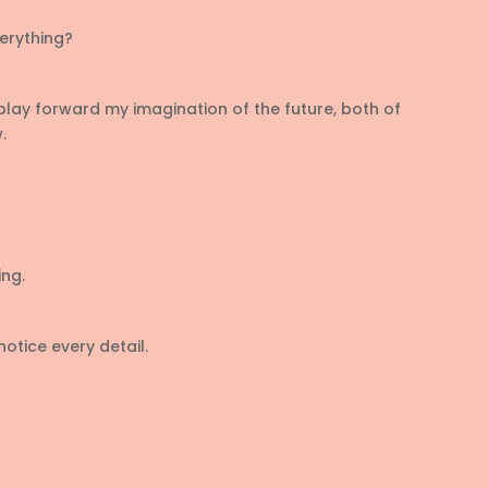
erything?
play forward my imagination of the future, both of
.
ng.
otice every detail.