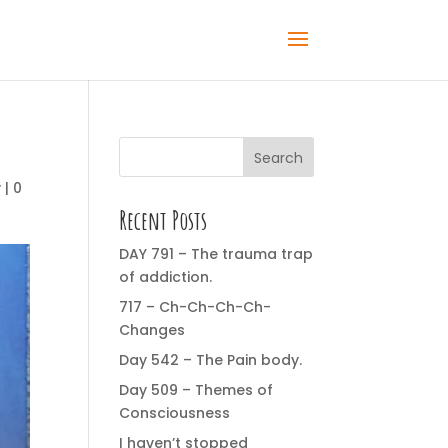
Search
y
|
0
Recent Posts
DAY 791 – The trauma trap
of addiction.
717 – Ch-Ch-Ch-Ch-
Changes
Day 542 – The Pain body.
Day 509 – Themes of
Consciousness
I haven’t stopped