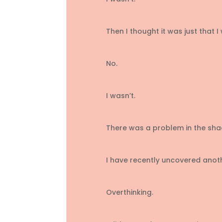
Then I thought it was just that I
No.
I wasn’t.
There was a problem in the sha
I have recently uncovered anot
Overthinking.