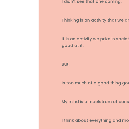
I didn’t see that one coming.
Thinking is an activity that we
It is an activity we prize in so
good at it.
But.
Is too much of a good thing g
My mind is a maelstrom of cons
I think about everything and mo