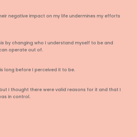
eir negative impact on my life undermines my efforts
is by changing who I understand myself to be and
can operate out of.
is long before I perceived it to be.
but I thought there were valid reasons for it and that I
as in control.