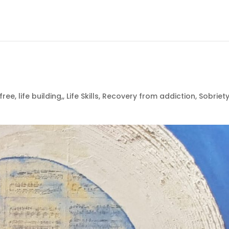
free
,
life building,
,
Life Skills
,
Recovery from addiction
,
Sobriet