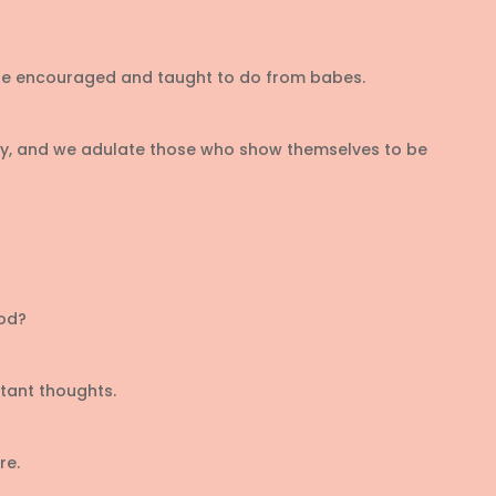
 are encouraged and taught to do from babes.
ciety, and we adulate those who show themselves to be
ood?
tant thoughts.
re.