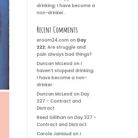
drinking; I have become a
non-drinker.
Recent Comments
eroom24.com
on
Day
222:
Are struggle and
pain always bad things?
Duncan McLeod
on
I
haven’t stopped drinking;
I have become a non-
drinker.
Duncan McLeod
on
Day
327 – Contract and
Distract
Reed Gillihan
on
Day 327 –
Contract and Distract
Carole Janiaud
on
I