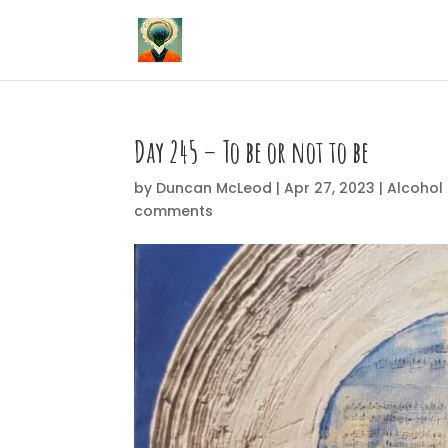
Day 245 – To be or not to be
by
Duncan McLeod
|
Apr 27, 2023
|
Alcohol 
comments