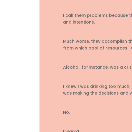
I call them problems because th
and intentions.
Much worse, they accomplish th
from which pool of resources I 
Alcohol, for instance, was a cris
I knew I was drinking too much, 
was making the decisions and w
No.
I wasn’t.