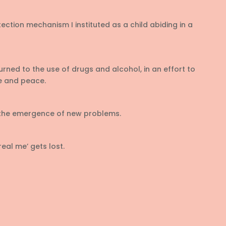
otection mechanism I instituted as a child abiding in a
urned to the use of drugs and alcohol, in an effort to
e and peace.
 the emergence of new problems.
real me’ gets lost.