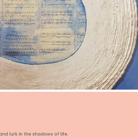
d lurk in the shadows of life.