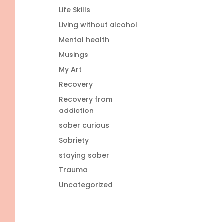
Life Skills
Living without alcohol
Mental health
Musings
My Art
Recovery
Recovery from
addiction
sober curious
Sobriety
staying sober
Trauma
Uncategorized