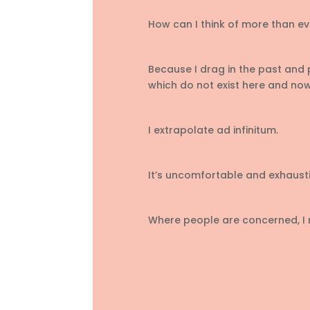
How can I think of more than ev
Because I drag in the past and 
which do not exist here and now
I extrapolate ad infinitum.
It’s uncomfortable and exhausti
Where people are concerned, I n