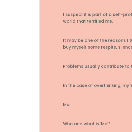
I suspect it is part of a self-pr
world that terrified me.
It may be one of the reasons I t
buy myself some respite, silenc
Problems usually contribute to
In the case of overthinking, my ‘
Me.
Who and what is ‘Me’?