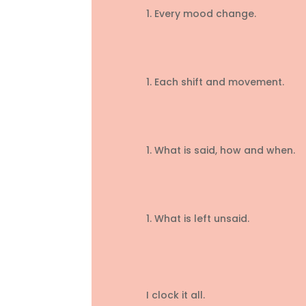
Every mood change.
Each shift and movement.
What is said, how and when.
What is left unsaid.
I clock it all.