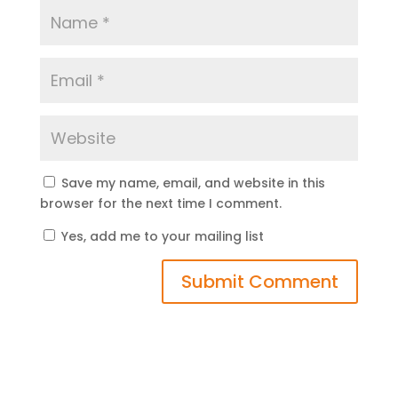
Save my name, email, and website in this
browser for the next time I comment.
Yes, add me to your mailing list