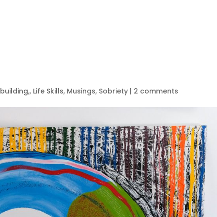
 building,
,
Life Skills
,
Musings
,
Sobriety
|
2 comments