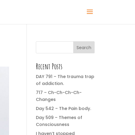
Search
Recent Posts
DAY 791 – The trauma trap
of addiction.
717 – Ch-Ch-Ch-Ch-
Changes
Day 542 – The Pain body.
Day 509 – Themes of
Consciousness
I haven’t stopped