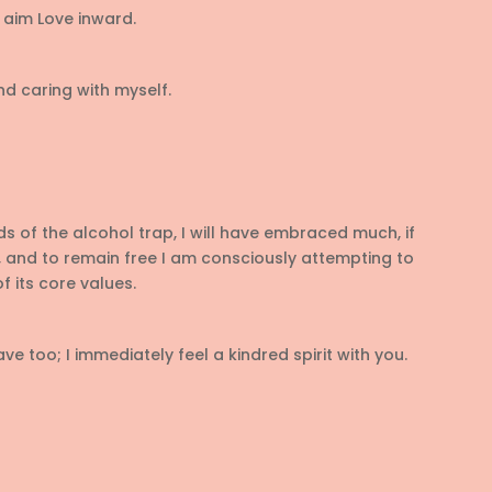
 aim Love inward.
nd caring with myself.
s of the alcohol trap, I will have embraced much, if
int, and to remain free I am consciously attempting to
f its core values.
ave too; I immediately feel a kindred spirit with you.