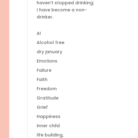
haven’t stopped drinking;
I have become a non-
drinker.
AI
Alcohol free
dry january
Emotions
Failure
Faith
Freedom
Gratitude
Grief
Happiness
inner child
life building,