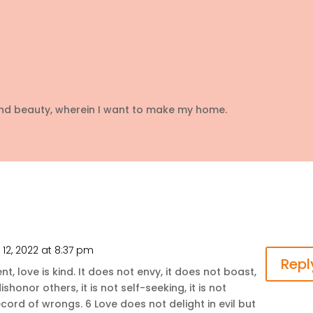
and beauty, wherein I want to make my home.
12, 2022 at 8:37 pm
Repl
ent, love is kind. It does not envy, it does not boast,
ishonor others, it is not self-seeking, it is not
ecord of wrongs. 6 Love does not delight in evil but