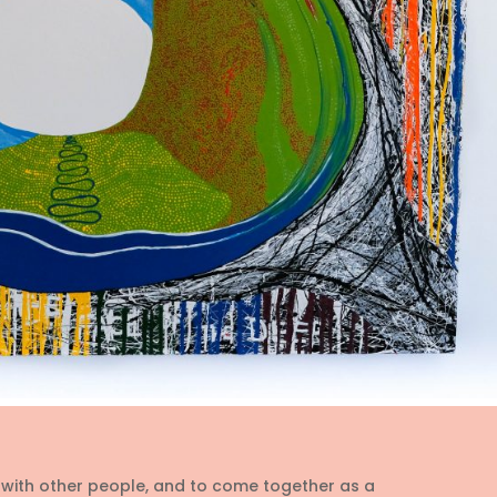
t with other people, and to come together as a