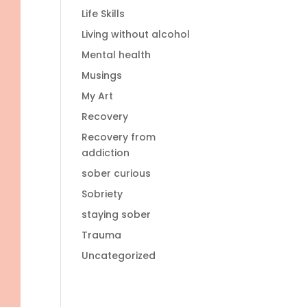
Life Skills
Living without alcohol
Mental health
Musings
My Art
Recovery
Recovery from
addiction
sober curious
Sobriety
staying sober
Trauma
Uncategorized