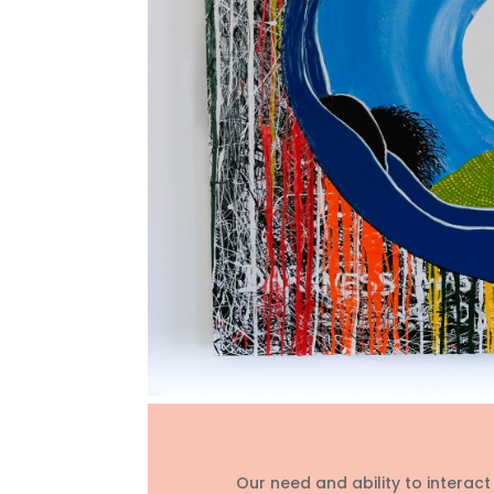
Our need and ability to interac