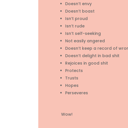
Doesn’t envy
Doesn’t boast
Isn’t proud
Isn’t rude
Isn’t self-seeking
Not easily angered
Doesn’t keep a record of wro
Doesn’t delight in bad shit
Rejoices in good shit
Protects
Trusts
Hopes
Perseveres
Wow!