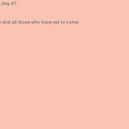
 Day 47.
re and all those who have yet to come.