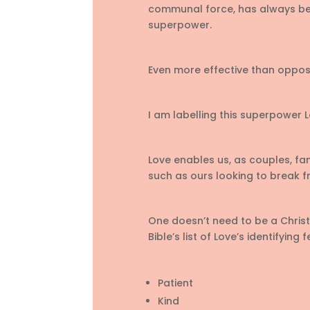
communal force, has always be
superpower.
Even more effective than opposa
I am labelling this superpower L
Love enables us, as couples, fami
such as ours looking to break f
One doesn’t need to be a Christia
Bible’s list of Love’s identifying 
Patient
Kind