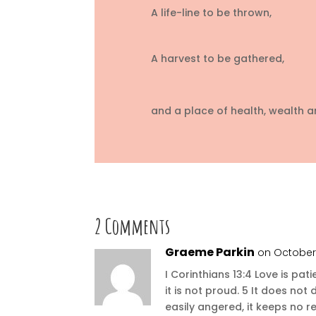
A life-line to be thrown,
A harvest to be gathered,
and a place of health, wealth 
2 Comments
Graeme Parkin
on October 
I Corinthians 13:4 Love is pati
it is not proud. 5 It does not d
easily angered, it keeps no r