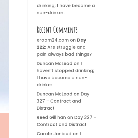
drinking; I have become a
non-drinker.
Recent Comments
eroom24.com
on
Day
222:
Are struggle and
pain always bad things?
Duncan McLeod
on
I
haven’t stopped drinking;
I have become a non-
drinker.
Duncan McLeod
on
Day
327 – Contract and
Distract
Reed Gillihan
on
Day 327 –
Contract and Distract
Carole Janiaud
on
I