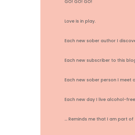
GO! GO! GO!
Love is in play.
Each new sober author I discove
Each new subscriber to this blo
Each new sober person I meet o
Each new day I live alcohol-free
… Reminds me that I am part of 