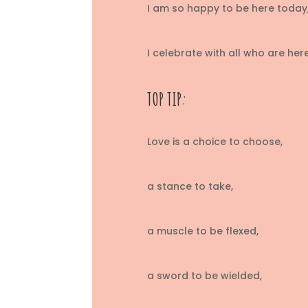
I am so happy to be here today,
I celebrate with all who are he
TOP TIP:
Love is a choice to choose,
a stance to take,
a muscle to be flexed,
a sword to be wielded,