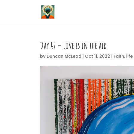
Day 47 – Love is in the air
by
Duncan McLeod
|
Oct 11, 2022
|
Faith
,
life