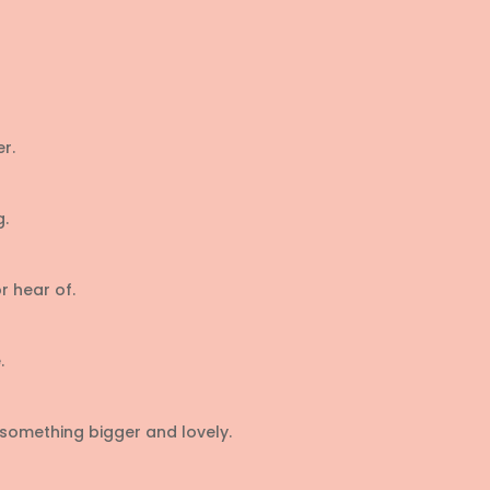
r.
g.
r hear of.
.
something bigger and lovely.