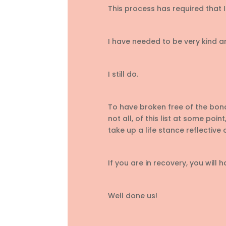
This process has required that I
I have needed to be very kind a
I still do.
To have broken free of the bond
not all, of this list at some po
take up a life stance reflective o
If you are in recovery, you will h
Well done us!