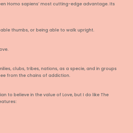
en Homo sapiens’ most cutting-edge advantage. Its
ble thumbs, or being able to walk upright.
ove.
lies, clubs, tribes, nations, as a specie, and in groups
ree from the chains of addiction.
n to believe in the value of Love, but I do like The
features: