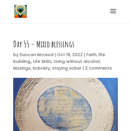
Day 55 – Mixed blessings
by
Duncan McLeod
|
Oct 19, 2022
|
Faith
,
life
building,
,
Life Skills
,
Living without alcohol
,
Musings
,
Sobriety
,
staying sober
|
2 comments