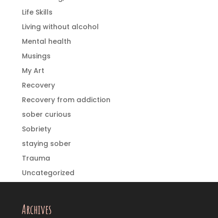
Life Skills
Living without alcohol
Mental health
Musings
My Art
Recovery
Recovery from addiction
sober curious
Sobriety
staying sober
Trauma
Uncategorized
Archives