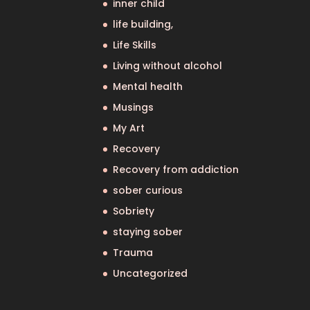
inner child
life building,
Life Skills
Living without alcohol
Mental health
Musings
My Art
Recovery
Recovery from addiction
sober curious
Sobriety
staying sober
Trauma
Uncategorized