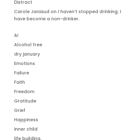
Distract
Carole Janiaud
on
I haven’t stopped drinking; I
have become a non-drinker.
AI
Alcohol free
dry january
Emotions
Failure
Faith
Freedom
Gratitude
Grief
Happiness
inner child
life building,