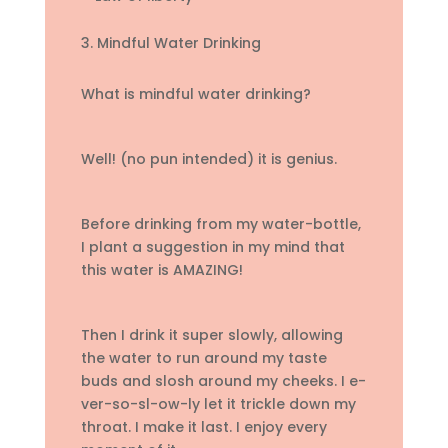
3. Mindful Water Drinking
What is mindful water drinking?
Well! (no pun intended) it is genius.
Before drinking from my water-bottle,
I plant a suggestion in my mind that
this water is AMAZING!
Then I drink it super slowly, allowing
the water to run around my taste
buds and slosh around my cheeks. I e-
ver-so-sl-ow-ly let it trickle down my
throat. I make it last. I enjoy every