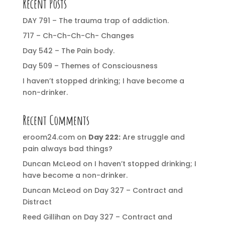
Recent Posts
DAY 791 – The trauma trap of addiction.
717 – Ch-Ch-Ch-Ch- Changes
Day 542 – The Pain body.
Day 509 – Themes of Consciousness
I haven’t stopped drinking; I have become a
non-drinker.
Recent Comments
eroom24.com
on
Day 222:
Are struggle and
pain always bad things?
Duncan McLeod
on
I haven’t stopped drinking; I
have become a non-drinker.
Duncan McLeod
on
Day 327 – Contract and
Distract
Reed Gillihan
on
Day 327 – Contract and