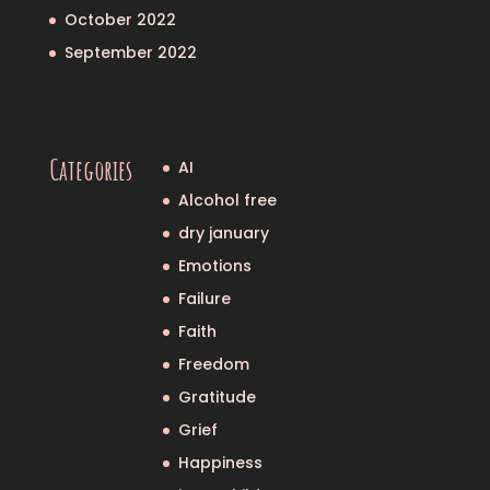
October 2022
September 2022
Categories
AI
Alcohol free
dry january
Emotions
Failure
Faith
Freedom
Gratitude
Grief
Happiness