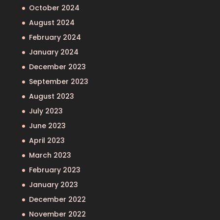
October 2024
August 2024
February 2024
January 2024
December 2023
September 2023
August 2023
July 2023
June 2023
April 2023
March 2023
February 2023
January 2023
December 2022
November 2022