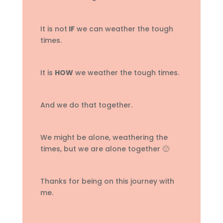
It is not
IF
we can weather the tough
times.
It is
HOW
we weather the tough times.
And we do that together.
We might be alone, weathering the
times, but we are alone together 🙂
Thanks for being on this journey with
me.