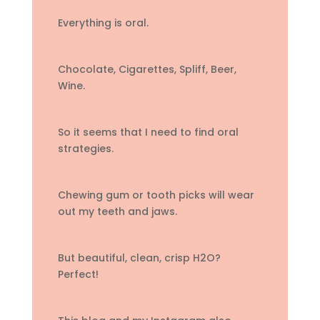
Everything is oral.
Chocolate, Cigarettes, Spliff, Beer,
Wine.
So it seems that I need to find oral
strategies.
Chewing gum or tooth picks will wear
out my teeth and jaws.
But beautiful, clean, crisp H2O?
Perfect!