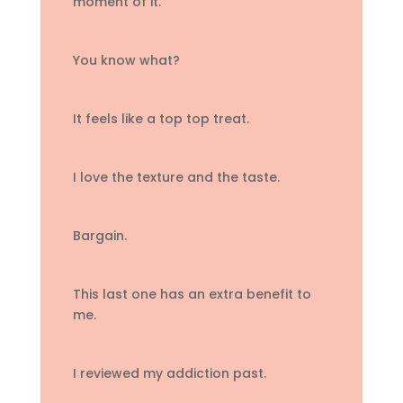
moment of it.
You know what?
It feels like a top top treat.
I love the texture and the taste.
Bargain.
This last one has an extra benefit to
me.
I reviewed my addiction past.