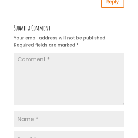
Reply
Submit a Comment
Your email address will not be published.
Required fields are marked
*