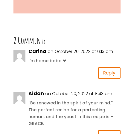
2 Comments
Carina
on October 20, 2022 at 6:13 am
I’m home baba ❤
Reply
Aidan
on October 20, 2022 at 8:43 am
“Be renewed in the spirit of your mind.”
The perfect recipe for a perfecting
human, and the yeast in this recipe is –
GRACE.