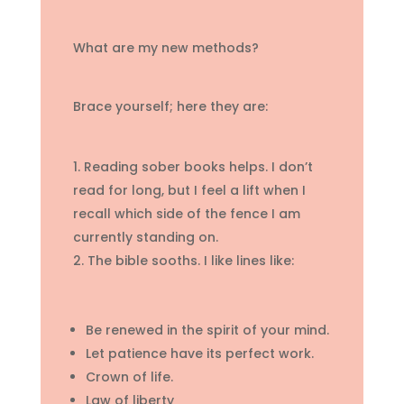
What are my new methods?
Brace yourself; here they are:
Reading sober books helps. I don’t
read for long, but I feel a lift when I
recall which side of the fence I am
currently standing on.
The bible sooths. I like lines like:
Be renewed in the spirit of your mind.
Let patience have its perfect work.
Crown of life.
Law of liberty