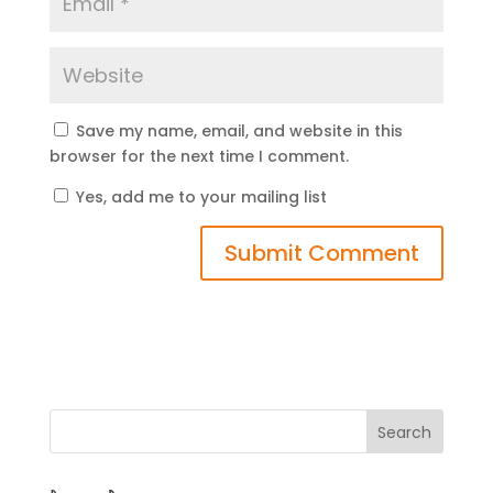
Save my name, email, and website in this
browser for the next time I comment.
Yes, add me to your mailing list
Search