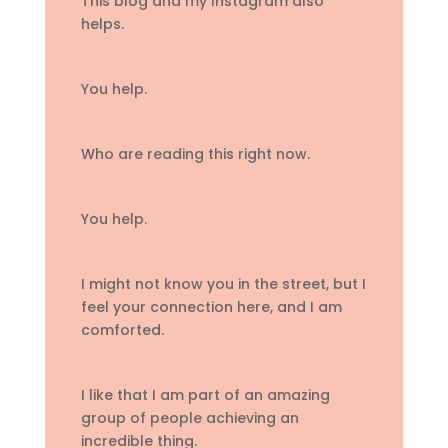
This blog and my Instagram also
helps.
You help.
Who are reading this right now.
You help.
I might not know you in the street, but I
feel your connection here, and I am
comforted.
I like that I am part of an amazing
group of people achieving an
incredible thing.