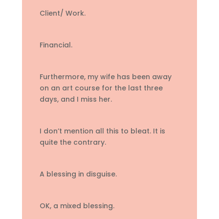
Client/ Work.
Financial.
Furthermore, my wife has been away
on an art course for the last three
days, and I miss her.
I don’t mention all this to bleat. It is
quite the contrary.
A blessing in disguise.
OK, a mixed blessing.