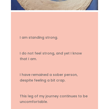
I am standing strong.
I do not feel strong, and yet I know
that I am.
I have remained a sober person,
despite feeling a bit crap.
This leg of my journey continues to be
uncomfortable.