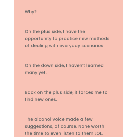
Why?
On the plus side, I have the
opportunity to practice new methods
of dealing with everyday scenarios.
On the down side, I haven’t learned
many yet.
Back on the plus side, it forces me to
find new ones.
The alcohol voice made a few
suggestions, of course. None worth
the time to even listen to them LOL.