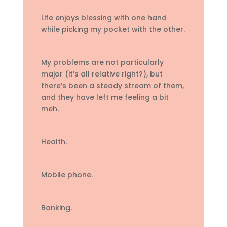
Life enjoys blessing with one hand
while picking my pocket with the other.
My problems are not particularly
major (it’s all relative right?), but
there’s been a steady stream of them,
and they have left me feeling a bit
meh.
Health.
Mobile phone.
Banking.