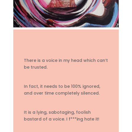
There is a voice in my head which can’t
be trusted.
In fact, it needs to be 100% ignored,
and over time completely silenced.
It is a lying, sabotaging, foolish
bastard of a voice. I f***ing hate it!