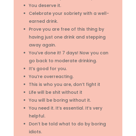
You deserve it.
Celebrate your sobriety with a well-
earned drink.
Prove you are free of this thing by
having just one drink and stepping
away again.
You’ve done it! 7 days! Now you can
go back to moderate drinking.
It’s good for you.
You’re overreacting.
This is who you are, don’t fight it
Life will be shit without it
You will be boring without it.
You need it. It’s essential. It’s very
helpful.
Don’t be told what to do by boring
idiots.