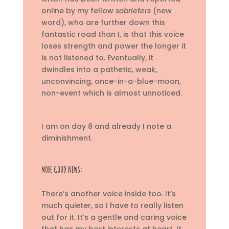
online by my fellow
sobrieters
(new
word),
who are further down this
fantastic road than I, is that this voice
loses strength and power the longer it
is not listened to. Eventually, it
dwindles into a pathetic, weak,
unconvincing, once-in-a-blue-moon,
non-event which is almost unnoticed.
I am on day 8 and already I note a
diminishment.
MORE GOOD NEWS:
There’s another voice inside too. It’s
much quieter, so I have to really listen
out for it. It’s a gentle and caring voice
that has my best interests at heart. It