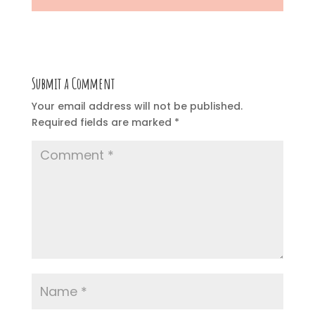
Submit a Comment
Your email address will not be published.
Required fields are marked
*