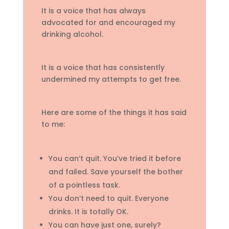
It is a voice that has always
advocated for and encouraged my
drinking alcohol.
It is a voice that has consistently
undermined my attempts to get free.
Here are some of the things it has said
to me:
You can’t quit. You’ve tried it before
and failed. Save yourself the bother
of a pointless task.
You don’t need to quit. Everyone
drinks. It is totally OK.
You can have just one, surely?