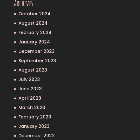
Archives
October 2024
August 2024
February 2024
January 2024
December 2023
September 2023
August 2023
July 2023
June 2023
April 2023
March 2023
February 2023
January 2023
December 2022