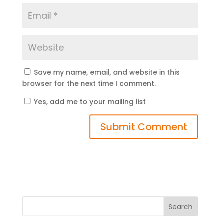
Save my name, email, and website in this
browser for the next time I comment.
Yes, add me to your mailing list
Search