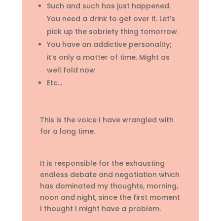
Such and such has just happened.
You need a drink to get over it. Let’s
pick up the sobriety thing tomorrow.
You have an addictive personality;
it’s only a matter of time. Might as
well fold now.
Etc…
This is the voice I have wrangled with
for a long time.
It is responsible for the exhausting
endless debate and negotiation which
has dominated my thoughts, morning,
noon and night, since the first moment
I thought I might have a problem.