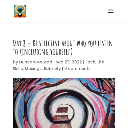
Day 8 – Be selective about who you listen
to (including yourself).
by
Duncan McLeod
|
Sep 23, 2022
|
Faith
,
Life
Skills
,
Musings
,
Sobriety
|
0 comments