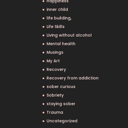
Happiness
inner child
life building,
Life Skills
Living without alcohol
Mental health
Musings
My Art
Recovery
Recovery from addiction
sober curious
Sobriety
staying sober
Trauma
Uncategorized