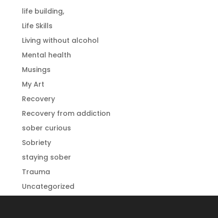
life building,
Life Skills
Living without alcohol
Mental health
Musings
My Art
Recovery
Recovery from addiction
sober curious
Sobriety
staying sober
Trauma
Uncategorized