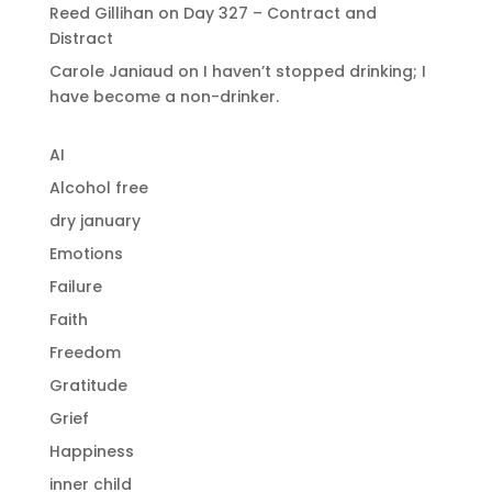
Reed Gillihan
on
Day 327 – Contract and
Distract
Carole Janiaud
on
I haven’t stopped drinking; I
have become a non-drinker.
AI
Alcohol free
dry january
Emotions
Failure
Faith
Freedom
Gratitude
Grief
Happiness
inner child