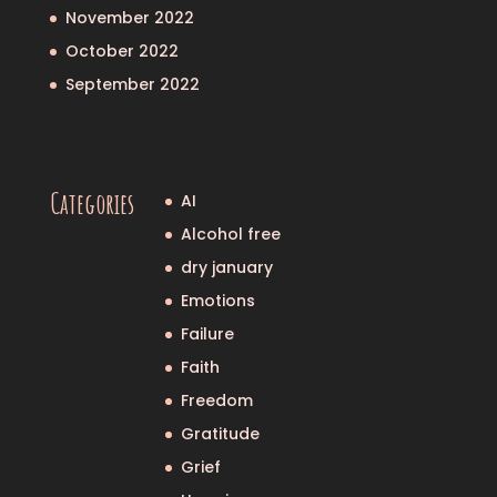
November 2022
October 2022
September 2022
Categories
AI
Alcohol free
dry january
Emotions
Failure
Faith
Freedom
Gratitude
Grief