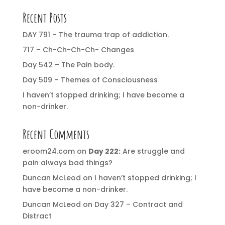
Recent Posts
DAY 791 – The trauma trap of addiction.
717 – Ch-Ch-Ch-Ch- Changes
Day 542 – The Pain body.
Day 509 – Themes of Consciousness
I haven’t stopped drinking; I have become a
non-drinker.
Recent Comments
eroom24.com
on
Day 222:
Are struggle and
pain always bad things?
Duncan McLeod
on
I haven’t stopped drinking; I
have become a non-drinker.
Duncan McLeod
on
Day 327 – Contract and
Distract