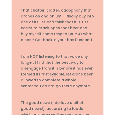
That chatter, clatter, cacophony that
drones on and on until I finally buy into
one of its lies and think that it is just
easier to crack open that beer and
buy myself some respite (But! At what
a cost! Get back in your box Duncan!)
I am NOT listening to that voice any
longer. I find that the best way to
disengage from it is before it has even
formed its first syllable, let alone been
allowed to complete a whole
sentence. I do not go there anymore.
The good news (I do love a bit of
good news!), according to loads
which has been written and reported