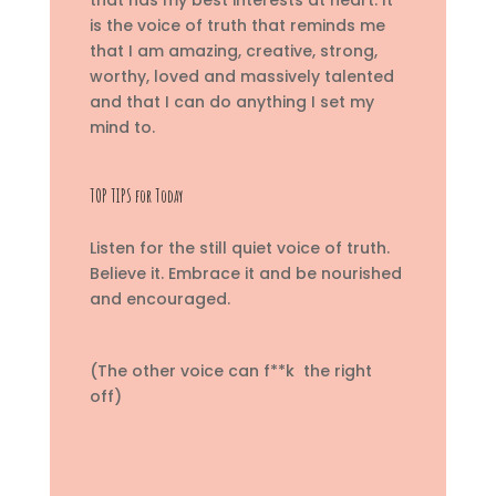
is the voice of truth that reminds me
that I am amazing, creative, strong,
worthy, loved and massively talented
and that I can do anything I set my
mind to.
TOP TIPS for Today
Listen for the still quiet voice of truth.
Believe it. Embrace it and be nourished
and encouraged.
(The other voice can f**k the right
off)