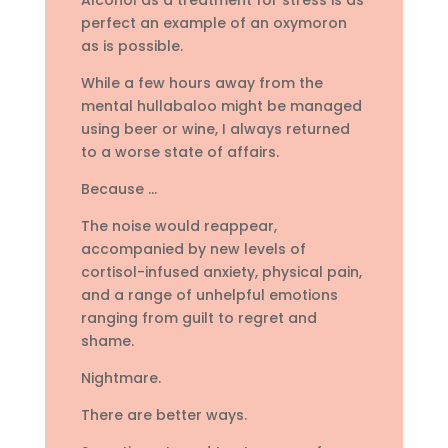
perfect an example of an oxymoron
as is possible.
While a few hours away from the
mental hullabaloo might be managed
using beer or wine, I always returned
to a worse state of affairs.
Because …
The noise would reappear,
accompanied by new levels of
cortisol-infused anxiety, physical pain,
and a range of unhelpful emotions
ranging from guilt to regret and
shame.
Nightmare.
There are better ways.