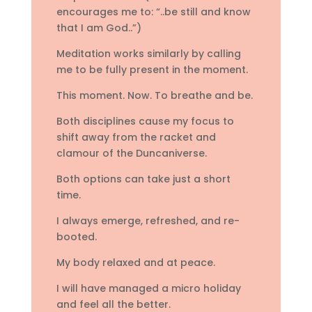
encourages me to: “..be still and know
that I am God..”)
Meditation works similarly by calling
me to be fully present in the moment.
This moment. Now. To breathe and be.
Both disciplines cause my focus to
shift away from the racket and
clamour of the Duncaniverse.
Both options can take just a short
time.
I always emerge, refreshed, and re-
booted.
My body relaxed and at peace.
I will have managed a micro holiday
and feel all the better.