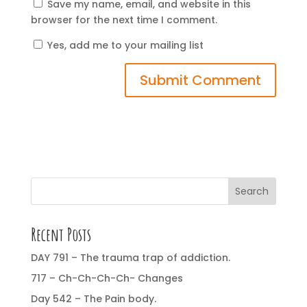
Save my name, email, and website in this
browser for the next time I comment.
Yes, add me to your mailing list
Search
Recent Posts
DAY 791 – The trauma trap of addiction.
717 – Ch-Ch-Ch-Ch- Changes
Day 542 – The Pain body.