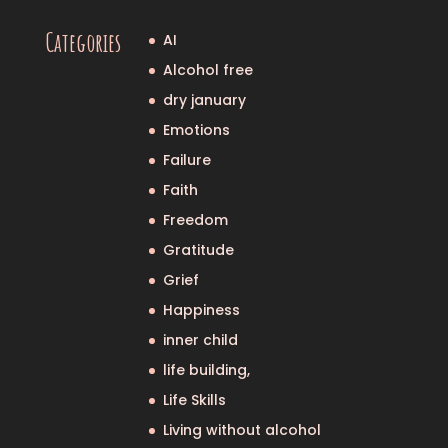
Categories
AI
Alcohol free
dry january
Emotions
Failure
Faith
Freedom
Gratitude
Grief
Happiness
inner child
life building,
Life Skills
Living without alcohol