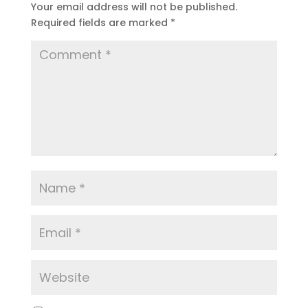
Your email address will not be published.
Required fields are marked
*