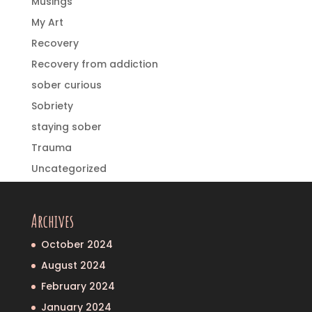
Musings
My Art
Recovery
Recovery from addiction
sober curious
Sobriety
staying sober
Trauma
Uncategorized
Archives
October 2024
August 2024
February 2024
January 2024