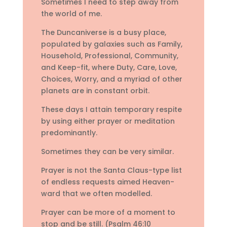
Sometimes I need to step away from
the world of me.
The Duncaniverse is a busy place,
populated by galaxies such as Family,
Household, Professional, Community,
and Keep-fit, where Duty, Care, Love,
Choices, Worry, and a myriad of other
planets are in constant orbit.
These days I attain temporary respite
by using either prayer or meditation
predominantly.
Sometimes they can be very similar.
Prayer is not the Santa Claus-type list
of endless requests aimed Heaven-
ward that we often modelled.
Prayer can be more of a moment to
stop and be still. (Psalm 46:10