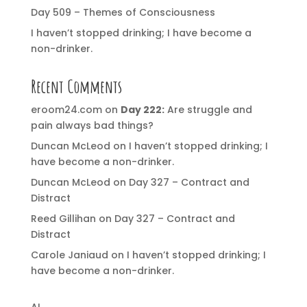
Day 509 – Themes of Consciousness
I haven’t stopped drinking; I have become a
non-drinker.
Recent Comments
eroom24.com
on
Day 222:
Are struggle and
pain always bad things?
Duncan McLeod
on
I haven’t stopped drinking; I
have become a non-drinker.
Duncan McLeod
on
Day 327 – Contract and
Distract
Reed Gillihan
on
Day 327 – Contract and
Distract
Carole Janiaud
on
I haven’t stopped drinking; I
have become a non-drinker.
AI