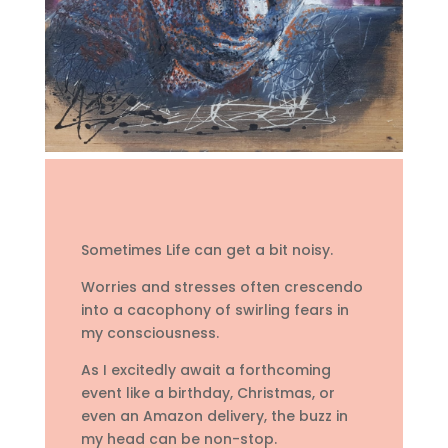
Sometimes Life can get a bit noisy.
Worries and stresses often crescendo
into a cacophony of swirling fears in
my consciousness.
As I excitedly await a forthcoming
event like a birthday, Christmas, or
even an Amazon delivery, the buzz in
my head can be non-stop.