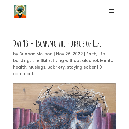
Day 93 – Escaping the hubbub of Life
.
by
Duncan McLeod
|
Nov 26, 2022
|
Faith
,
life
building,
,
Life Skills
,
Living without alcohol
,
Mental
health
,
Musings
,
Sobriety
,
staying sober
|
0
comments