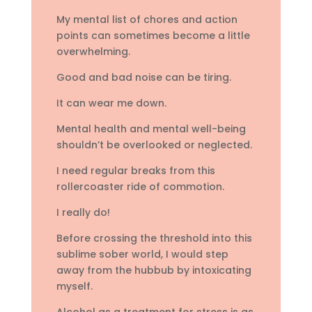
My mental list of chores and action
points can sometimes become a little
overwhelming.
Good and bad noise can be tiring.
It can wear me down.
Mental health and mental well-being
shouldn’t be overlooked or neglected.
I need regular breaks from this
rollercoaster ride of commotion.
I really do!
Before crossing the threshold into this
sublime sober world, I would step
away from the hubbub by intoxicating
myself.
Alcohol as a treatment for stress is as