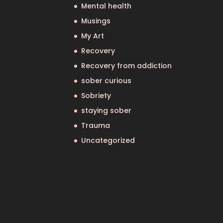
Mental health
Musings
My Art
Recovery
Recovery from addiction
sober curious
Sobriety
staying sober
Trauma
Uncategorized