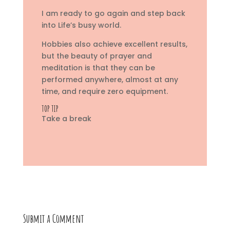
I am ready to go again and step back
into Life’s busy world.
Hobbies also achieve excellent results,
but the beauty of prayer and
meditation is that they can be
performed anywhere, almost at any
time, and require zero equipment.
TOP TIP
Take a break
Submit a Comment