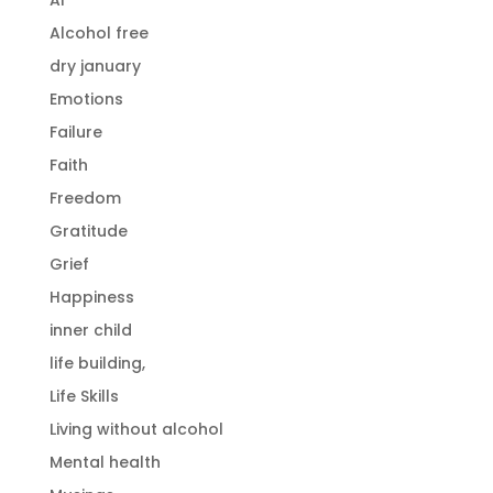
Alcohol free
dry january
Emotions
Failure
Faith
Freedom
Gratitude
Grief
Happiness
inner child
life building,
Life Skills
Living without alcohol
Mental health