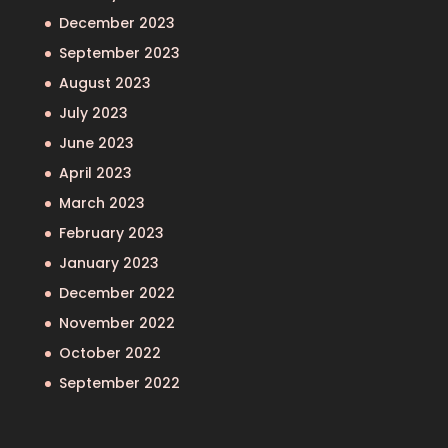
December 2023
September 2023
August 2023
July 2023
June 2023
April 2023
March 2023
February 2023
January 2023
December 2022
November 2022
October 2022
September 2022