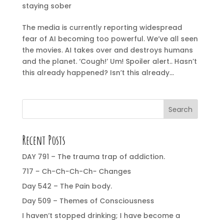
staying sober
The media is currently reporting widespread
fear of AI becoming too powerful. We’ve all seen
the movies. AI takes over and destroys humans
and the planet. ‘Cough!’ Um! Spoiler alert.. Hasn’t
this already happened? Isn’t this already...
Search
Recent Posts
DAY 791 – The trauma trap of addiction.
717 – Ch-Ch-Ch-Ch- Changes
Day 542 – The Pain body.
Day 509 – Themes of Consciousness
I haven’t stopped drinking; I have become a