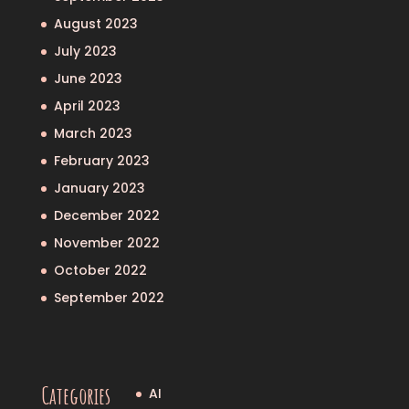
August 2023
July 2023
June 2023
April 2023
March 2023
February 2023
January 2023
December 2022
November 2022
October 2022
September 2022
Categories
AI