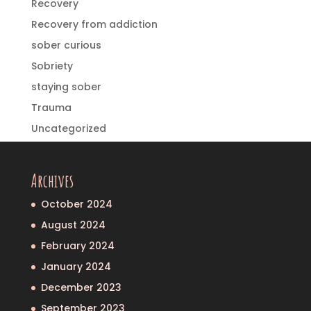
Recovery
Recovery from addiction
sober curious
Sobriety
staying sober
Trauma
Uncategorized
Archives
October 2024
August 2024
February 2024
January 2024
December 2023
September 2023