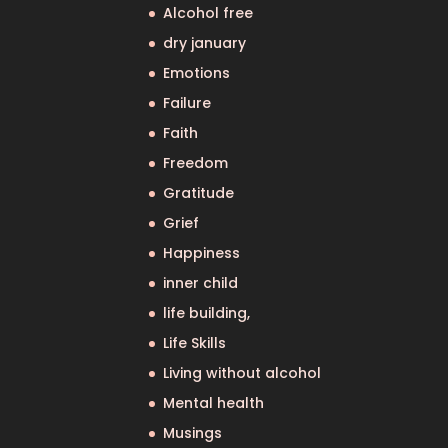
Alcohol free
dry january
Emotions
Failure
Faith
Freedom
Gratitude
Grief
Happiness
inner child
life building,
Life Skills
Living without alcohol
Mental health
Musings