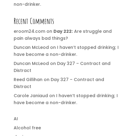
non-drinker.
Recent Comments
eroom24.com
on
Day 222:
Are struggle and
pain always bad things?
Duncan McLeod
on
I haven’t stopped drinking; I
have become a non-drinker.
Duncan McLeod
on
Day 327 – Contract and
Distract
Reed Gillihan
on
Day 327 – Contract and
Distract
Carole Janiaud
on
I haven’t stopped drinking; I
have become a non-drinker.
AI
Alcohol free