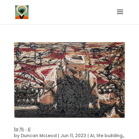
Day 290 – AI
by
Duncan McLeod
|
Jun 11, 2023
|
AI
,
life building,
,