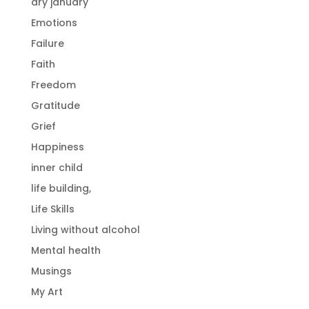
dry january
Emotions
Failure
Faith
Freedom
Gratitude
Grief
Happiness
inner child
life building,
Life Skills
Living without alcohol
Mental health
Musings
My Art