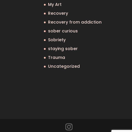
My Art
Recovery
Recovery from addiction
sober curious
Sobriety
staying sober
Trauma
Uncategorized