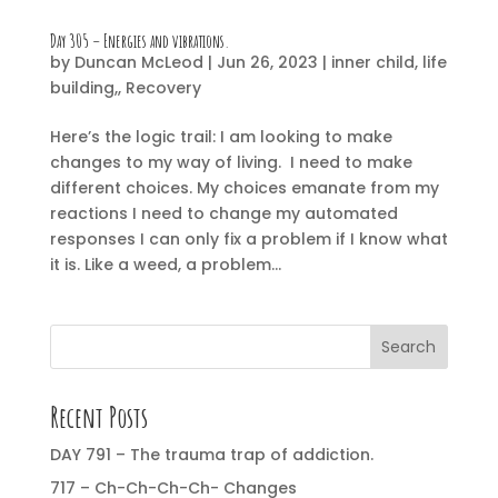
Day 305 – Energies and vibrations.
by
Duncan McLeod
|
Jun 26, 2023
|
inner child
,
life
building,
,
Recovery
Here’s the logic trail: I am looking to make
changes to my way of living. I need to make
different choices. My choices emanate from my
reactions I need to change my automated
responses I can only fix a problem if I know what
it is. Like a weed, a problem...
Search
Recent Posts
DAY 791 – The trauma trap of addiction.
717 – Ch-Ch-Ch-Ch- Changes