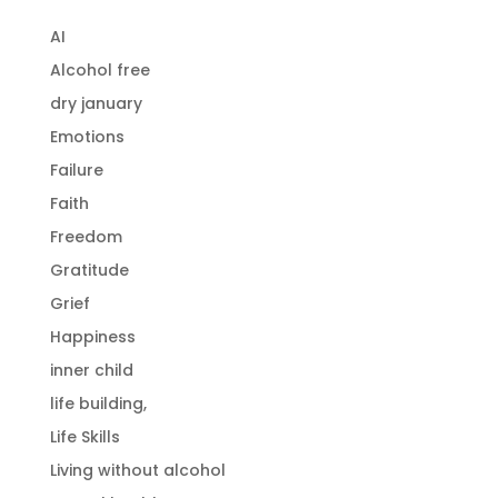
AI
Alcohol free
dry january
Emotions
Failure
Faith
Freedom
Gratitude
Grief
Happiness
inner child
life building,
Life Skills
Living without alcohol