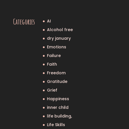
Categories
AI
Alcohol free
dry january
Emotions
Failure
Faith
Freedom
Gratitude
Grief
Happiness
inner child
life building,
Life Skills