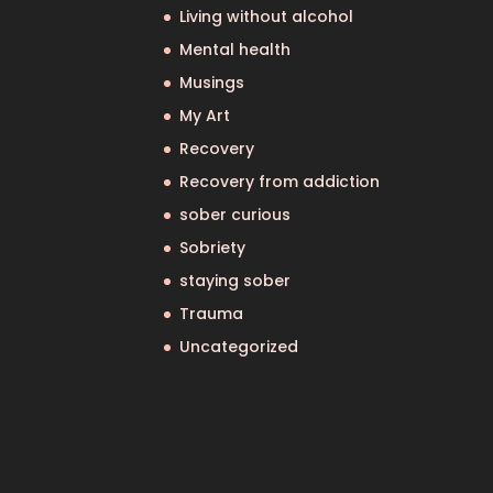
Living without alcohol
Mental health
Musings
My Art
Recovery
Recovery from addiction
sober curious
Sobriety
staying sober
Trauma
Uncategorized