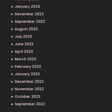
January 2024
December 2023
September 2023
August 2023
July 2023
June 2023
April 2023
March 2023
February 2023
January 2023
December 2022
November 2022
October 2022
September 2022