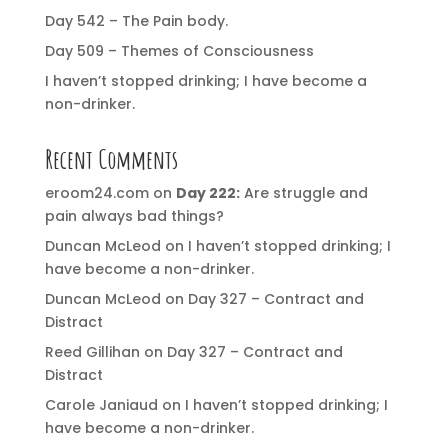
Day 542 – The Pain body.
Day 509 – Themes of Consciousness
I haven’t stopped drinking; I have become a
non-drinker.
Recent Comments
eroom24.com
on
Day 222:
Are struggle and
pain always bad things?
Duncan McLeod
on
I haven’t stopped drinking; I
have become a non-drinker.
Duncan McLeod
on
Day 327 – Contract and
Distract
Reed Gillihan
on
Day 327 – Contract and
Distract
Carole Janiaud
on
I haven’t stopped drinking; I
have become a non-drinker.