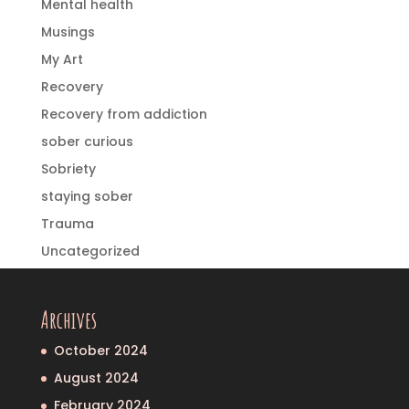
Mental health
Musings
My Art
Recovery
Recovery from addiction
sober curious
Sobriety
staying sober
Trauma
Uncategorized
Archives
October 2024
August 2024
February 2024