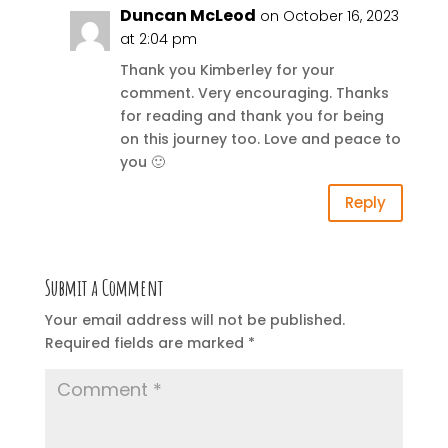
Duncan McLeod
on October 16, 2023
at 2:04 pm
Thank you Kimberley for your
comment. Very encouraging. Thanks
for reading and thank you for being
on this journey too. Love and peace to
you 🙂
Reply
Submit a Comment
Your email address will not be published.
Required fields are marked
*