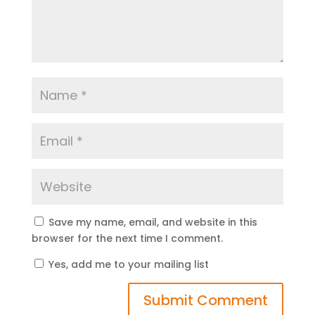
Save my name, email, and website in this
browser for the next time I comment.
Yes, add me to your mailing list