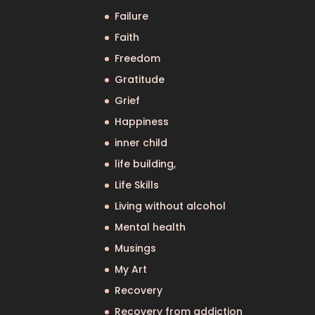
Failure
Faith
Freedom
Gratitude
Grief
Happiness
inner child
life building,
Life Skills
Living without alcohol
Mental health
Musings
My Art
Recovery
Recovery from addiction