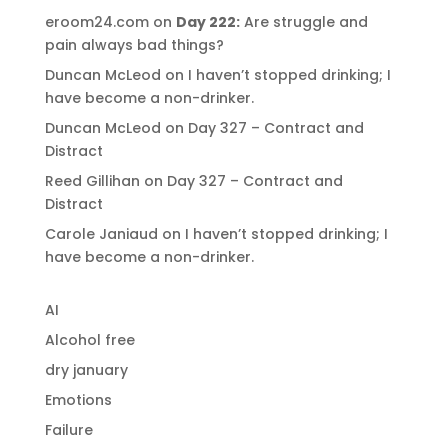
eroom24.com
on
Day 222:
Are struggle and
pain always bad things?
Duncan McLeod
on
I haven’t stopped drinking; I
have become a non-drinker.
Duncan McLeod
on
Day 327 – Contract and
Distract
Reed Gillihan
on
Day 327 – Contract and
Distract
Carole Janiaud
on
I haven’t stopped drinking; I
have become a non-drinker.
AI
Alcohol free
dry january
Emotions
Failure