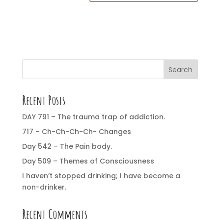
Search
Recent Posts
DAY 791 – The trauma trap of addiction.
717 – Ch-Ch-Ch-Ch- Changes
Day 542 – The Pain body.
Day 509 – Themes of Consciousness
I haven’t stopped drinking; I have become a
non-drinker.
Recent Comments