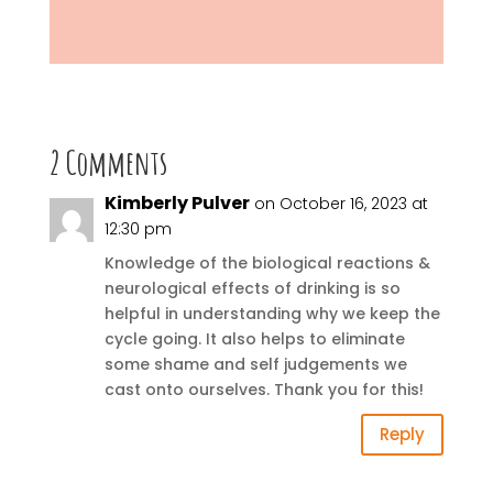
2 Comments
Kimberly Pulver
on October 16, 2023 at
12:30 pm
Knowledge of the biological reactions &
neurological effects of drinking is so
helpful in understanding why we keep the
cycle going. It also helps to eliminate
some shame and self judgements we
cast onto ourselves. Thank you for this!
Reply