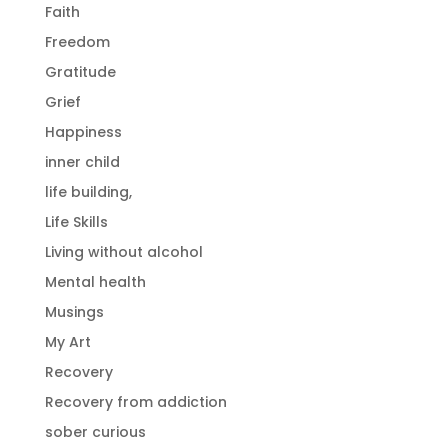
Faith
Freedom
Gratitude
Grief
Happiness
inner child
life building,
Life Skills
Living without alcohol
Mental health
Musings
My Art
Recovery
Recovery from addiction
sober curious