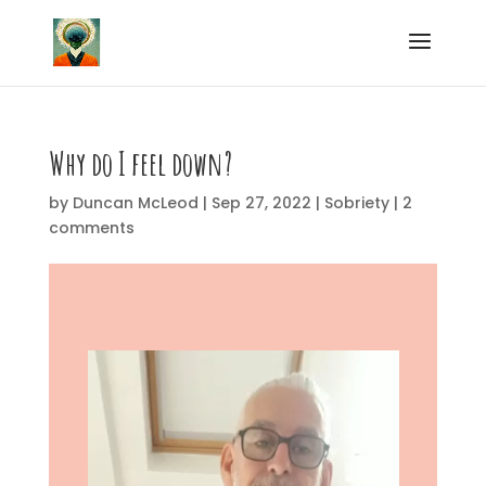
Why do I feel down?
by
Duncan McLeod
|
Sep 27, 2022
|
Sobriety
|
2
comments