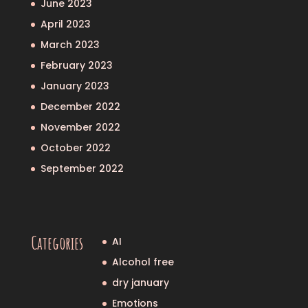
June 2023
April 2023
March 2023
February 2023
January 2023
December 2022
November 2022
October 2022
September 2022
Categories
AI
Alcohol free
dry january
Emotions