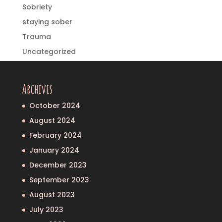
Sobriety
staying sober
Trauma
Uncategorized
Archives
October 2024
August 2024
February 2024
January 2024
December 2023
September 2023
August 2023
July 2023