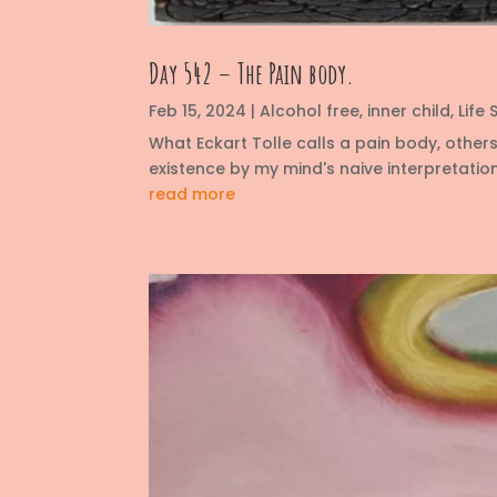
Day 542 – The Pain body.
Feb 15, 2024
|
Alcohol free
,
inner child
,
Life S
What Eckart Tolle calls a pain body, other
existence by my mind's naive interpretation
read more