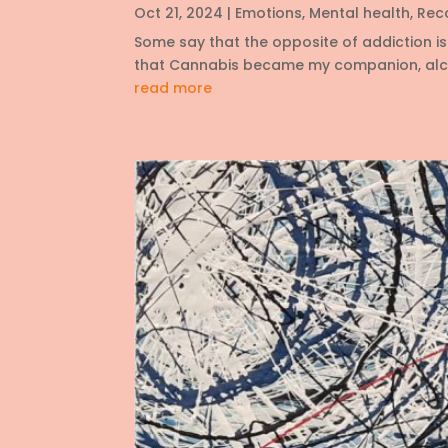
Oct 21, 2024
|
Emotions
,
Mental health
,
Rec
Some say that the opposite of addiction is 
that Cannabis became my companion, alcoho
read more