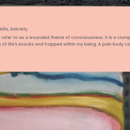
kills
,
Sobriety
s refer to as a wounded theme of consciousness. It is a clum
 of life's knocks and trapped within my being. A pain body can