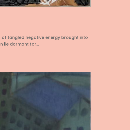
p of tangled negative energy brought into
 lie dormant for...