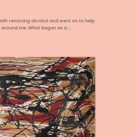
with removing alcohol and went on to help
 around me. What began as a...