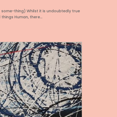
o some-thing) Whilst it is undoubtedly true
things Human, there...