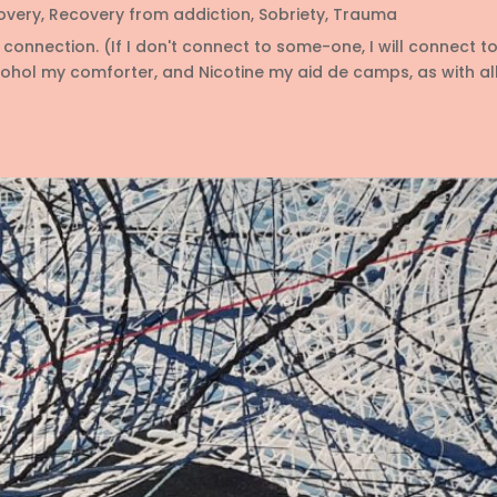
overy
,
Recovery from addiction
,
Sobriety
,
Trauma
connection. (If I don't connect to some-one, I will connect t
l my comforter, and Nicotine my aid de camps, as with all 