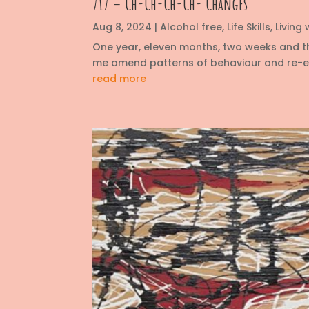
717 – Ch-Ch-Ch-Ch- Changes
Aug 8, 2024
|
Alcohol free
,
Life Skills
,
Living
One year, eleven months, two weeks and t
me amend patterns of behaviour and re-eva
read more