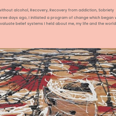
 without alcohol
,
Recovery
,
Recovery from addiction
,
Sobriety
hree days ago, I initiated a program of change which began 
luate belief systems I held about me, my life and the world