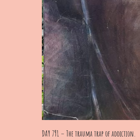
DAY 791 – The trauma trap of addiction.