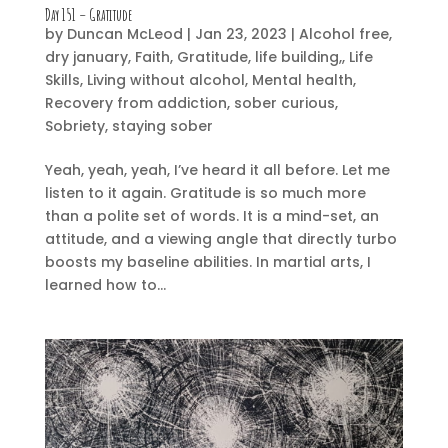
Day 151 – Gratitude
by
Duncan McLeod
|
Jan 23, 2023
|
Alcohol free
,
dry january
,
Faith
,
Gratitude
,
life building,
,
Life
Skills
,
Living without alcohol
,
Mental health
,
Recovery from addiction
,
sober curious
,
Sobriety
,
staying sober
Yeah, yeah, yeah, I’ve heard it all before. Let me
listen to it again. Gratitude is so much more
than a polite set of words. It is a mind-set, an
attitude, and a viewing angle that directly turbo
boosts my baseline abilities. In martial arts, I
learned how to...