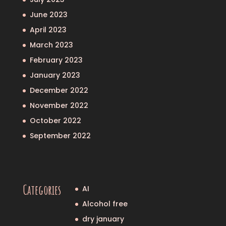
June 2023
April 2023
March 2023
February 2023
January 2023
December 2022
November 2022
October 2022
September 2022
Categories
AI
Alcohol free
dry january