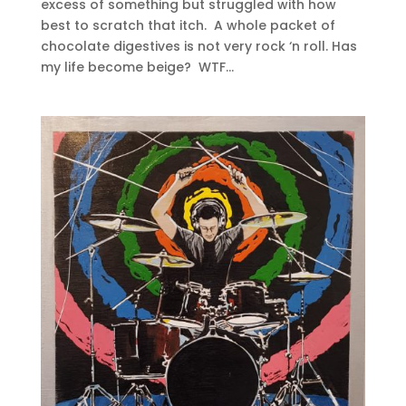
excess of something but struggled with how
best to scratch that itch. A whole packet of
chocolate digestives is not very rock ‘n roll. Has
my life become beige? WTF...