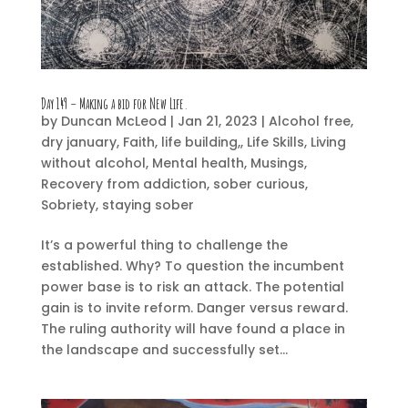
Day 149 – Making a bid for New Life.
by
Duncan McLeod
|
Jan 21, 2023
|
Alcohol free
,
dry january
,
Faith
,
life building,
,
Life Skills
,
Living
without alcohol
,
Mental health
,
Musings
,
Recovery from addiction
,
sober curious
,
Sobriety
,
staying sober
It’s a powerful thing to challenge the
established. Why? To question the incumbent
power base is to risk an attack. The potential
gain is to invite reform. Danger versus reward.
The ruling authority will have found a place in
the landscape and successfully set...