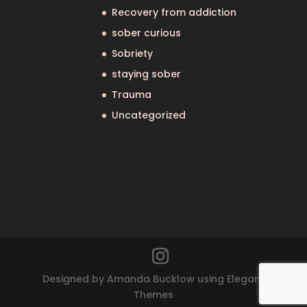
Recovery from addiction
sober curious
Sobriety
staying sober
Trauma
Uncategorized
Designed by Amanda Bucklow using Elegant
Themes