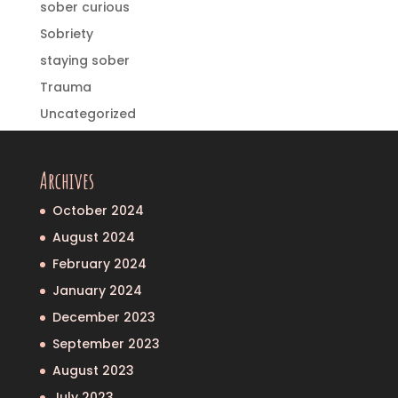
sober curious
Sobriety
staying sober
Trauma
Uncategorized
Archives
October 2024
August 2024
February 2024
January 2024
December 2023
September 2023
August 2023
July 2023