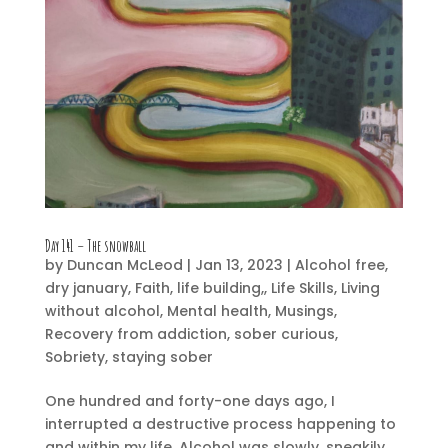
Day 141 – The snowball
by
Duncan McLeod
|
Jan 13, 2023
|
Alcohol free
,
dry january
,
Faith
,
life building,
,
Life Skills
,
Living
without alcohol
,
Mental health
,
Musings
,
Recovery from addiction
,
sober curious
,
Sobriety
,
staying sober
One hundred and forty-one days ago, I
interrupted a destructive process happening to
and within my life. Alcohol was slowly, sneakily,