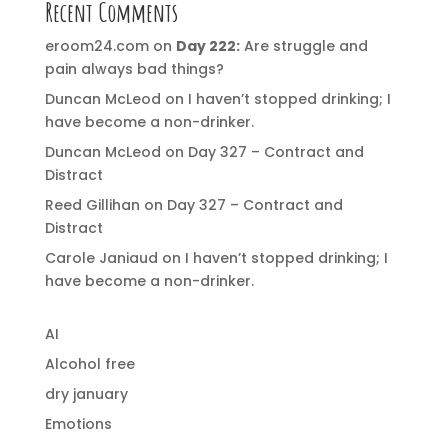
Recent Comments
eroom24.com
on
Day 222:
Are struggle and
pain always bad things?
Duncan McLeod
on
I haven’t stopped drinking; I
have become a non-drinker.
Duncan McLeod
on
Day 327 – Contract and
Distract
Reed Gillihan
on
Day 327 – Contract and
Distract
Carole Janiaud
on
I haven’t stopped drinking; I
have become a non-drinker.
AI
Alcohol free
dry january
Emotions