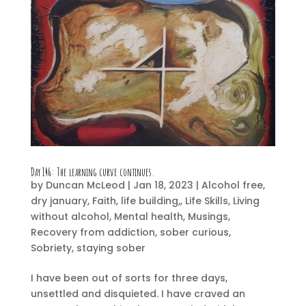
Day 146:
The learning curve continues.
by
Duncan McLeod
|
Jan 18, 2023
|
Alcohol free
,
dry january
,
Faith
,
life building,
,
Life Skills
,
Living
without alcohol
,
Mental health
,
Musings
,
Recovery from addiction
,
sober curious
,
Sobriety
,
staying sober
I have been out of sorts for three days,
unsettled and disquieted. I have craved an