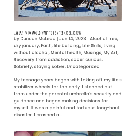
Day 142:
Who would want to be a teenager again?
by
Duncan McLeod
|
Jan 14, 2023
|
Alcohol free
,
dry january
,
Faith
,
life building,
,
Life Skills
,
Living
without alcohol
,
Mental health
,
Musings
,
My Art
,
Recovery from addiction
,
sober curious
,
Sobriety
,
staying sober
,
Uncategorized
My teenage years began with taking off my life’s
stabilizer wheels far too early. I stepped out
from under the parental umbrella’s security and
guidance and began making decisions for
myself. It was a painful and tortuous long-haul
disaster. I crashed a...