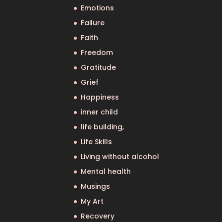
Emotions
Failure
Faith
Freedom
Gratitude
Grief
Happiness
inner child
life building,
Life Skills
Living without alcohol
Mental health
Musings
My Art
Recovery