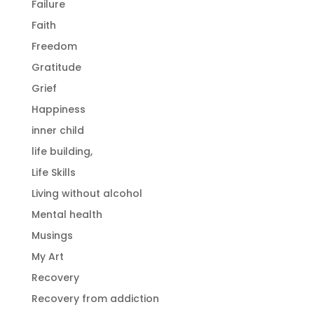
Failure
Faith
Freedom
Gratitude
Grief
Happiness
inner child
life building,
Life Skills
Living without alcohol
Mental health
Musings
My Art
Recovery
Recovery from addiction