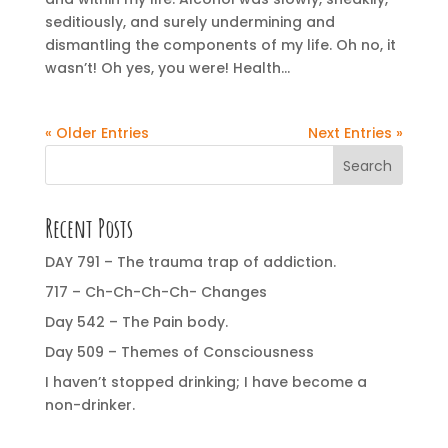
seditiously, and surely undermining and
dismantling the components of my life. Oh no, it
wasn’t! Oh yes, you were! Health...
« Older Entries
Next Entries »
Search
Recent Posts
DAY 791 – The trauma trap of addiction.
717 – Ch-Ch-Ch-Ch- Changes
Day 542 – The Pain body.
Day 509 – Themes of Consciousness
I haven’t stopped drinking; I have become a
non-drinker.